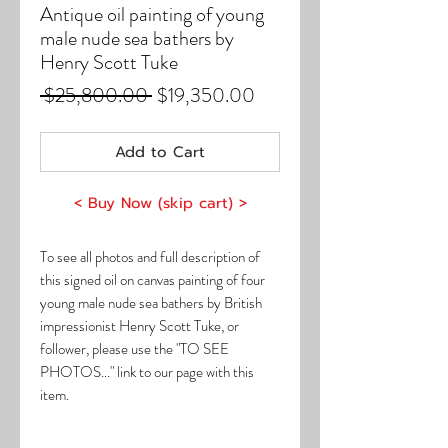
Antique oil painting of young
male nude sea bathers by
Henry Scott Tuke
Regular
Sale
 $25,800.00 
$19,350.00
Price
Price
Add to Cart
< Buy Now (skip cart) >
To see all photos and full description of
this signed oil on canvas painting of four
young male nude sea bathers by British
impressionist Henry Scott Tuke, or
follower, please use the "TO SEE
PHOTOS..." link to our page with this
item.