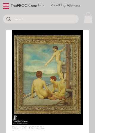
Info
Press/Blog/Archive
Contact
TheFROCK.
com
SKU: DE-003004