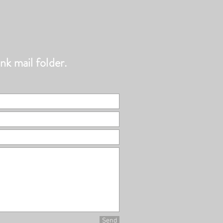
nk mail folder.
Send