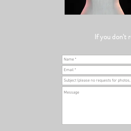
If you don't r