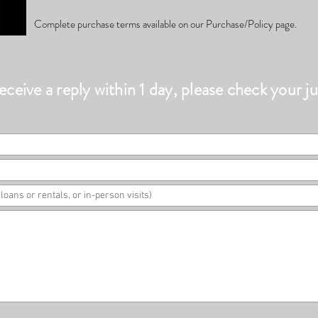
Complete purchase terms available on our Purchase/Policy page.
eceive a reply within 1 day, please check your ju