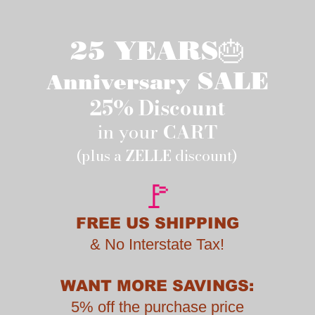
25 YEARS🎂
SALE
Anniversary
25% Discount
in your
CART
(plus a
ZELLE
discount)
🚩
FREE US SHIPPING
&
No Interstate Tax!
WANT MORE SAVINGS:
5% off the purchase price