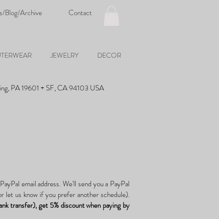
s/Blog/Archive
Contact
TERWEAR
JEWELRY
DECOR
ing, PA 19601 + SF, CA 94103 USA
 PayPal email address. We'll send you a PayPal
r let us know if you prefer another schedule).
ank transfer), get 5% discount when paying by