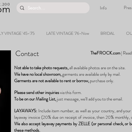
200
.
om
Pres
Info
Y VINTAGE '45-'75
LATE VINTAGE '76-Now
BRIDAL
OU
Contact
TheFROCK.com
|
Read
Not able to take photo requests,
all available photos are on the site.
We have no
local
showroom,
garments are available only by mail.
Garments are not available to rent or borrow,
purchase only.
Please send other inquiries
via this form.
To be on our
Mailing List,
just
message, we'll add you to the email.
LAYAWAYS:
Include item number, as well as your country, and your
layaway invoice (20% due on receipt of invoice, then 20% monthly, o
We also accept layaway
payments
by ZELLE (or personal check, or b
these methods.