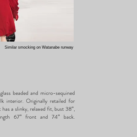
Similar smocking on Watanabe runway
glass beaded and micro-sequined
 interior. Originally retailed for
has a slinky, relaxed fit, bust 38”,
length 67” front and 74” back.