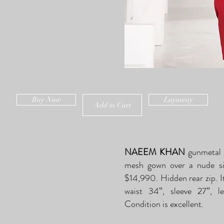
Buy Now
Layaway
Add to Cart
NAEEM KHAN
gunmetal 
mesh gown over a nude silk
$14,990. Hidden rear zip. It 
waist 34”, sleeve 27”, 
Condition is excellent.