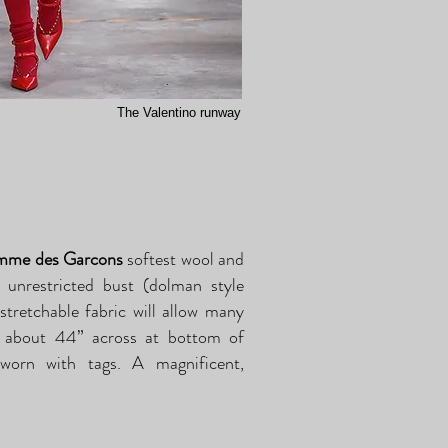
The Valentino runway
e des Garcons
softest wool and
 unrestricted bust (dolman style
 stretchable fabric will allow many
is about 44” across at bottom of
worn with tags. A magnificent,