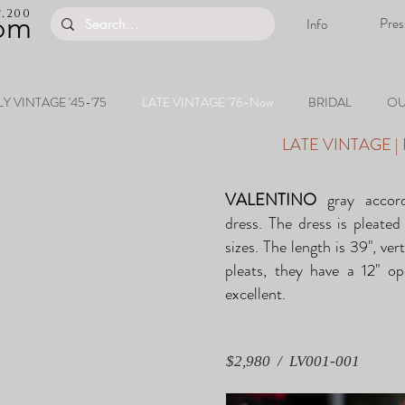
200
.
om
Pres
Info
Y VINTAGE '45-'75
LATE VINTAGE '76-Now
BRIDAL
OU
LATE VINTAGE 
VALENTINO
gray
accor
dress. The dress is pleated 
sizes. The length is 39", ver
pleats, they have a 12" o
excellent.
$2,980 /
LV001-001