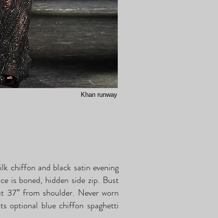
Khan runway
lk chiffon and black satin evening
ice is boned, hidden side zip. Bust
ut 37” from shoulder. Never worn
its optional blue chiffon spaghetti