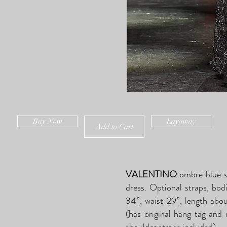
Buy Now
Layaway
Add to Cart
VALENTINO
ombre blue si
dress. Optional straps, bod
34”, waist 29”, length abo
(has original hang tag and 
shoulder straps included).