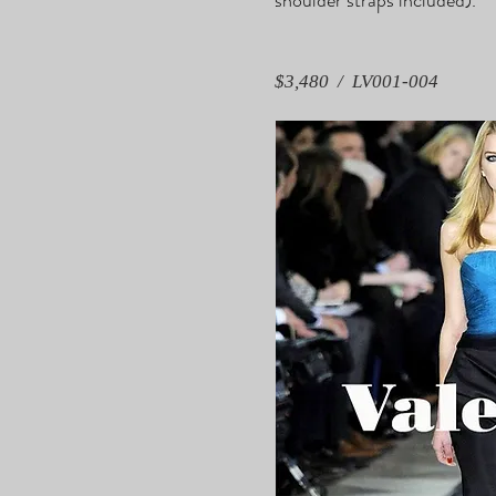
$3,480 / LV001-004