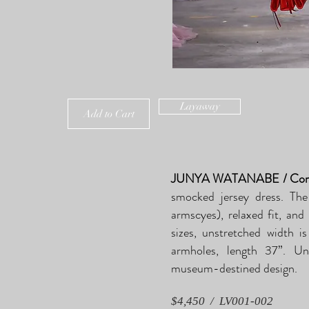
Layaway
Add to Cart
JUNYA WATANABE / Comm
smocked jersey dress. The
armscyes), relaxed fit, and
sizes, unstretched width 
armholes, length 37”. Un
museum-destined design.
$4,450 / LV001-002