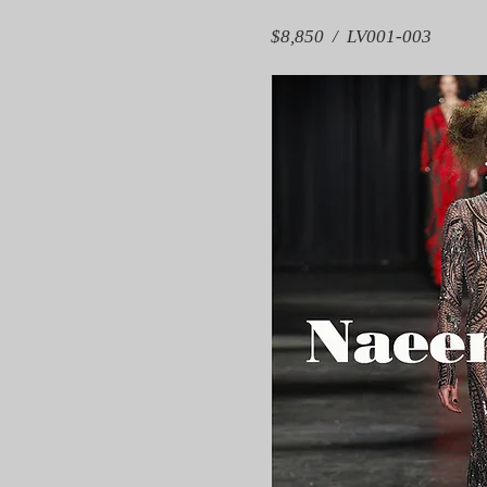
$8,850 / LV001-003