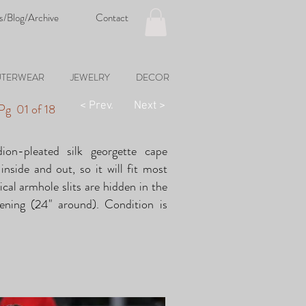
s/Blog/Archive
Contact
TERWEAR
JEWELRY
DECOR
< Prev.
Next >
|
Pg 01 of 18
dion-pleated silk georgette cape
inside and out, so it will fit most
tical armhole slits are hidden in the
pening (24" around). Condition is