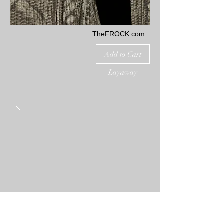
TheFROCK.com
Add to Cart
Layaway