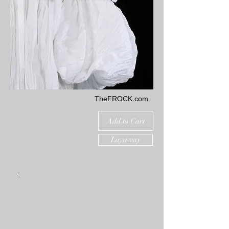
TheFROCK.com
Add to Cart
Layaway