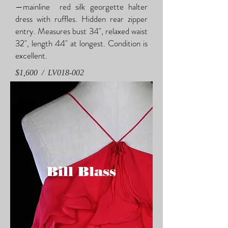
—mainline red silk georgette halter
dress with ruffles. Hidden rear zipper
entry. Measures bust 34", relaxed waist
32", length 44" at longest. Condition is
excellent.
$1,600 / LV018-002
Bill
Blass