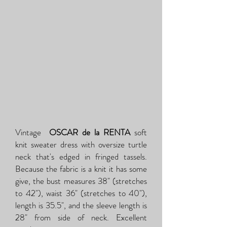
Vintage
OSCAR de la RENTA
soft
knit sweater dress with oversize turtle
neck that's edged in fringed tassels.
Because the fabric is a knit it has some
give, the bust measures 38" (stretches
to 42"), waist 36" (stretches to 40"),
length is 35.5", and the sleeve length is
28" from side of neck. Excellent