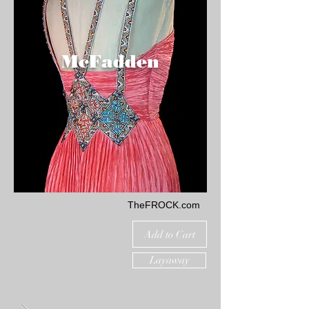
McFadden
TheFROCK.com
Add to Cart
Layaway