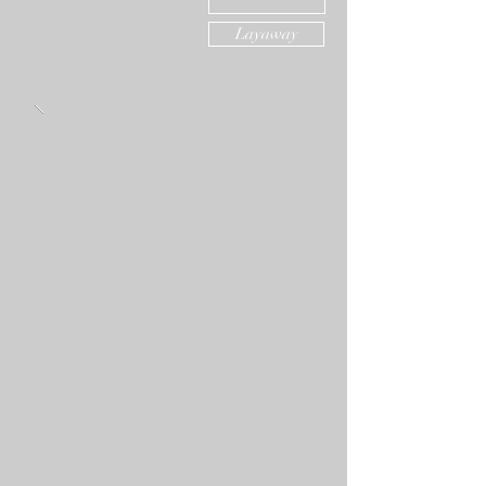
Layaway