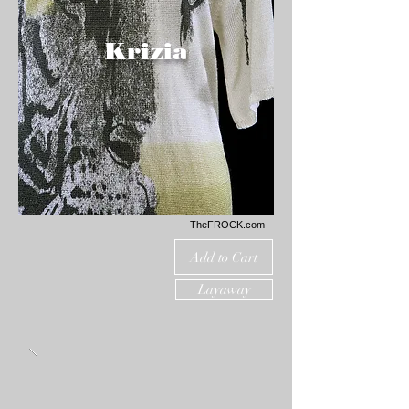
Krizia
TheFROCK.com
Add to Cart
Layaway