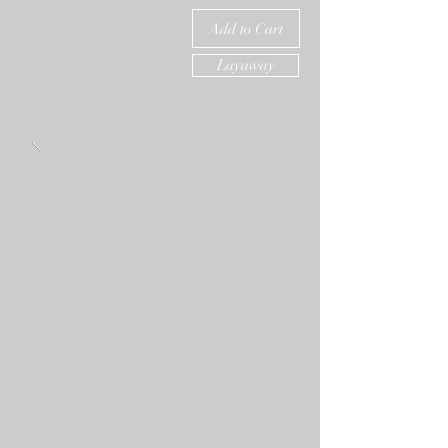
Add to Cart
Layaway