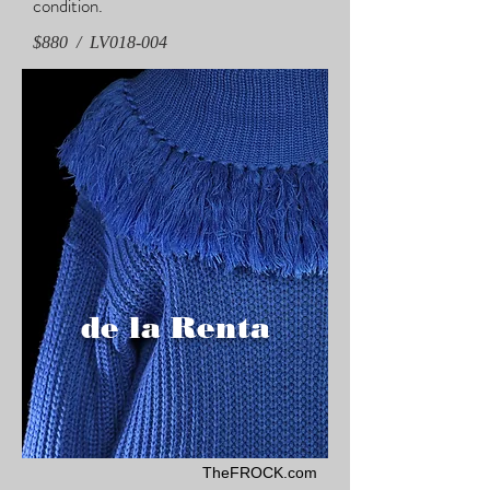
condition.
$880 / LV018-004
de la Renta
TheFROCK.com