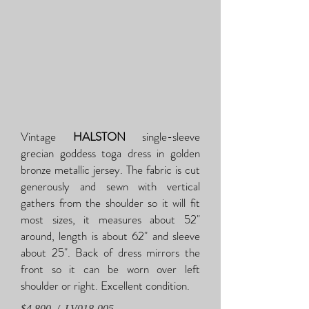
Vintage
HALSTON
single-sleeve
grecian goddess toga dress in golden
bronze metallic jersey. The fabric is cut
generously and sewn with vertical
gathers from the shoulder so it will fit
most sizes, it measures about 52"
around, length is about 62" and sleeve
about 25". Back of dress mirrors the
front so it can be worn over left
shoulder or right. Excellent condition.
$4,800 / LV018-005