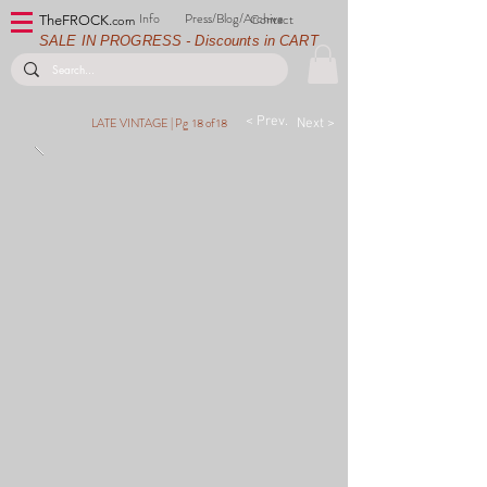
Info
Press/Blog/Archive
Contact
TheFROCK.
com
SALE IN PROGRESS - Discounts in CART
< Prev.
LATE VINTAGE |
Pg 18 of 18
Next >