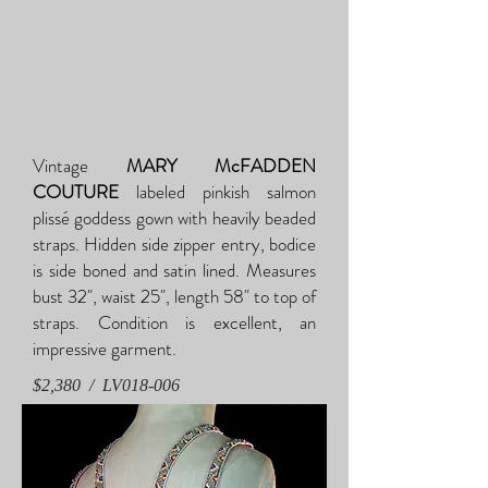
Vintage
MARY McFADDEN
COUTURE
labeled pinkish salmon
plissé goddess gown with heavily beaded
straps. Hidden side zipper entry, bodice
is side boned and satin lined. Measures
bust 32", waist 25", length 58" to top of
straps. Condition is excellent, an
impressive garment.
$2,380 / LV018-006