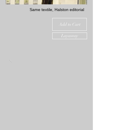
Same textile, Halston editorial
Add to Cart
Layaway