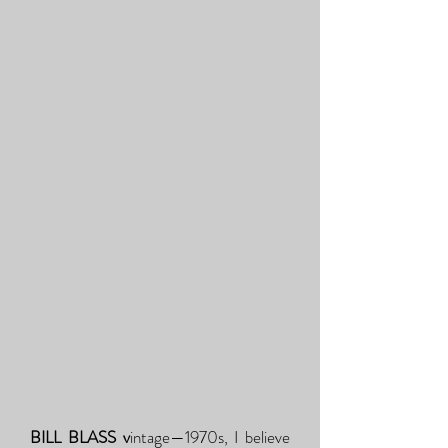
BILL BLASS v
intage—1970s, I believe