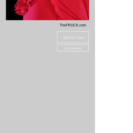
TheFROCK.com
Add to Cart
Layaway