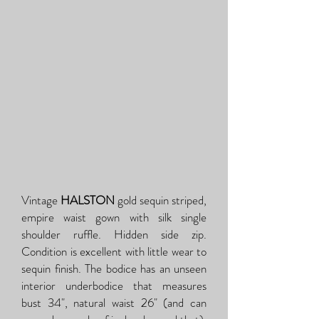
Vintage
HALSTON
gold sequin striped,
empire waist gown with silk single
shoulder ruffle. Hidden side zip.
Condition is excellent with little wear to
sequin finish. The bodice has an unseen
interior underbodice that measures
bust 34", natural waist 26" (and can