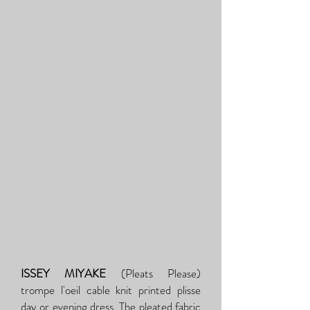
ISSEY MIYAKE
(Pleats Please)
trompe l'oeil cable knit printed plisse
day or evening dress. The pleated fabric