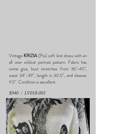
Vintage
KRIZIA
(Poi) soft knit dress with an
all over wildcat portrait pattern. Fabric has
some give, bust stretches from 36"-40",
waist 34"-39”, length is 30.5”, and sleeves
9.5”. Condition is excellent.
$940 /
LV018-001