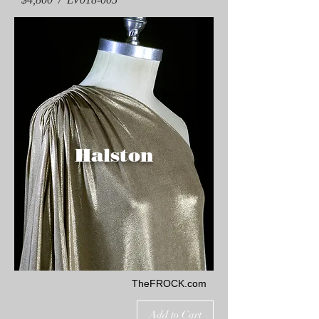
Halston
TheFROCK.com
Add to Cart