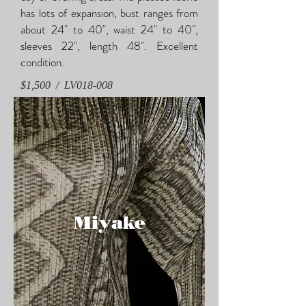
has lots of expansion, bust ranges from
about 24" to 40", waist 24" to 40",
sleeves 22", length 48". Excellent
condition.
$1,500 / LV018-008
Miyake