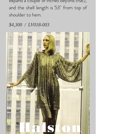
expand a couple of inches beyond that),
and the shell length is 53" from top of
shoulder to hem.
$4,300 / LV018-003