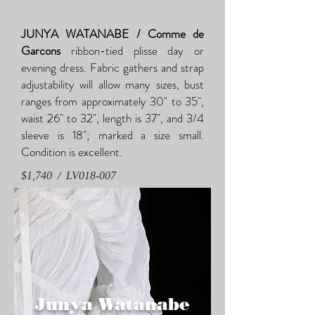
JUNYA WATANABE / Comme de
Garcons
ribbon-tied plisse day or
evening dress. Fabric gathers and strap
adjustability will allow many sizes, bust
ranges from approximately 30" to 35",
waist 26" to 32", length is 37", and 3/4
sleeve is 18"; marked a size small.
Condition is excellent.
$1,740 / LV018-007
Junya Watanabe