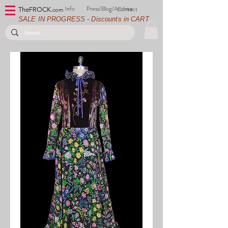
Info
Press/Blog/Archive
Contact
TheFROCK.
com
SALE IN PROGRESS - Discounts in CART