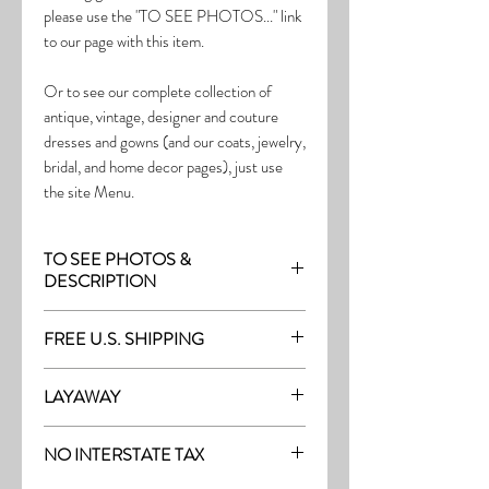
please use the "TO SEE PHOTOS..." link
to our page with this item.
Or to see our complete collection of
antique, vintage, designer and couture
dresses and gowns (and our coats, jewelry,
bridal, and home decor pages), just use
the site Menu.
TO SEE PHOTOS &
DESCRIPTION
Visit the page with this item:
FREE U.S. SHIPPING
http://thefrock.com/late-vintage-pg5
Free Shipping on all purchases within the
LAYAWAY
U.S.
Layaway is available with a 20%
(See our Purchase/Policy page for
NO INTERSTATE TAX
deposit, and generally 20% monthly
complete purchase and shipping info.)
thereafter (or let us know if you prefer