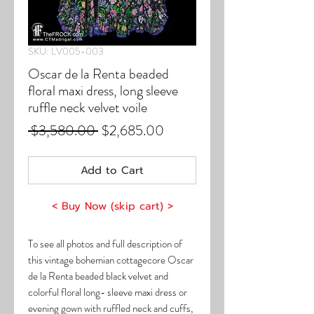
SKU: LV005-003
Oscar de la Renta beaded
floral maxi dress, long sleeve
ruffle neck velvet voile
Regular
Sale
 $3,580.00 
$2,685.00
Price
Price
Add to Cart
< Buy Now (skip cart) >
To see all photos and full description of
this vintage bohemian cottagecore Oscar
de la Renta beaded black velvet and
colorful floral long- sleeve maxi dress or
evening gown with ruffled neck and cuffs,