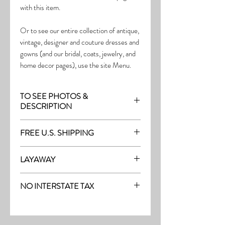
with this item.
Or to see our entire collection of antique,
vintage, designer and couture dresses and
gowns (and our bridal, coats, jewelry, and
home decor pages), use the site Menu.
TO SEE PHOTOS &
DESCRIPTION
Visit the page with this item:
FREE U.S. SHIPPING
https://www.thefrock.com/outerwear-
pg-4
Free Shipping on all purchases within the
LAYAWAY
U.S.
Layaway is available with a 20%
(See our Purchase/Policy page for
NO INTERSTATE TAX
deposit, and generally 20% monthly
complete purchase and shipping info.)
thereafter (or let us know if you prefer
On our site, there's No Interstate Tax for
another monthly amount.) To request a
U.S. purchases.
layway, just message us with the item