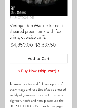
SKU: CT004-011
Vintage Bob Mackie fur coat,
sheared green mink with fox
trims, oversize cuffs
Regular
Sale
 $4,850.00 
$3,637.50
Price
Price
Add to Cart
< Buy Now (skip cart) >
To see all photos and full description of
this vintage and rare Bob Mackie sheared
and dyed green mink coat with luscious
big fox fur cufs and hem, please use the
"TO SEE PHOTOS..." link to our page