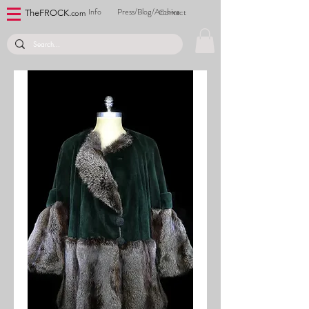
Info
Press/Blog/Archive
Contact
TheFROCK.
com