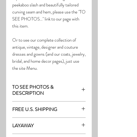
peekaboo slash and beautifully tailored
curving seam and hem, please use the "TO
SEE PHOTOS..." link to our page with
this item.
Or to see our complete collection of
antique, vintage, designer and couture
dresses and gowns (and our coats, jewelry,
bridal, and home decor pages), just use
the site Menu.
TO SEE PHOTOS &
DESCRIPTION
Visit the page with this item:
FREE U.S. SHIPPING
http://thefrock.com/late-vintage-pg10
Free Shipping on all purchases within the
LAYAWAY
U.S.