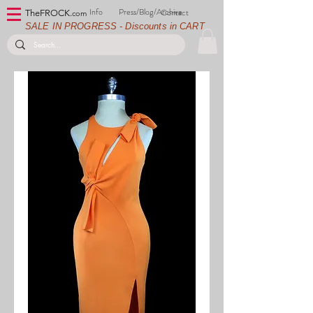
Info
Press/Blog/Archive
Contact
TheFROCK.
com
SALE IN PROGRESS - Discounts in CART