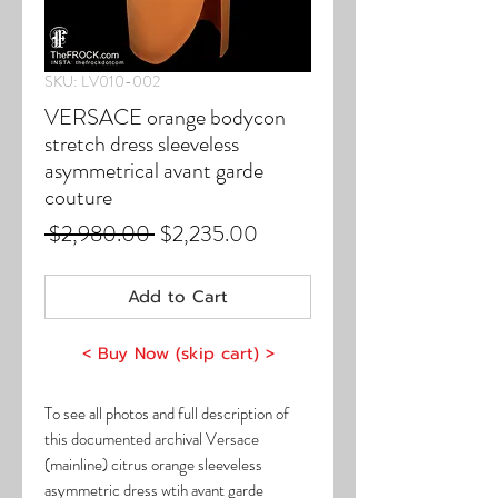
SKU: LV010-002
VERSACE orange bodycon
stretch dress sleeveless
asymmetrical avant garde
couture
Regular
Sale
 $2,980.00 
$2,235.00
Price
Price
Add to Cart
< Buy Now (skip cart) >
To see all photos and full description of
this documented archival Versace
(mainline) citrus orange sleeveless
asymmetric dress wtih avant garde