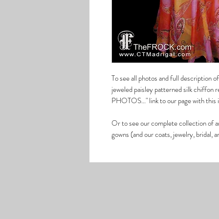
To see all photos and full description o
jeweled paisley patterned silk chiffon
PHOTOS..." link to our page with this
Or to see our complete collection of a
gowns (and our coats, jewelry, bridal, 