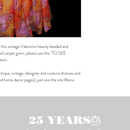
f this vintage Valentino heavily beaded and
 red carpet gown, please use the "TO SEE
 item.
ntique, vintage, designer and couture dresses and
and home decor pages), just use the site Menu.
25 YEARS🎂