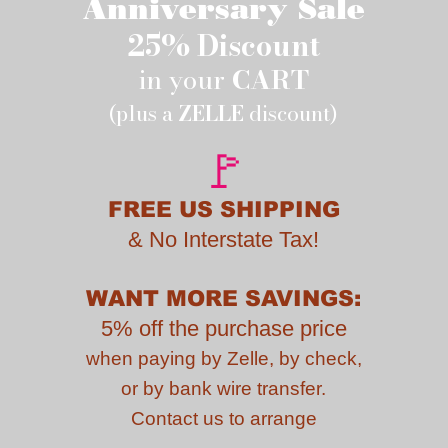
Anniversary Sale
25% Discount
in your
CART
(plus a
ZELLE
discount)
🚩
FREE US SHIPPING
&
No Interstate Tax!
WANT MORE SAVINGS:
5% off the purchase price
when paying by
Zelle, by check,
or by bank wire transfer.
Contact us to
arrange