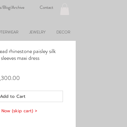
s/Blog/Archive
Contact
TERWEAR
JEWELRY
DECOR
ead rhinestone paisley silk
sleeves maxi dress
ular
Sale
,300.00
ce
Price
Add to Cart
 Now (skip cart) >