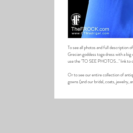
To see all photos and full description
Grecian goddess toga dress with a big c
use the "TO SEE PHOTOS..." link to ou
Or to see our entire collection of anti
gowns (and our bridal, coats, jewelry,