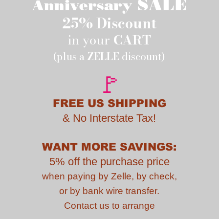
SALE
Anniversary
25% Discount
in your
CART
(plus a
ZELLE
discount)
🚩
FREE US SHIPPING
&
No Interstate Tax!
WANT MORE SAVINGS:
5% off the purchase price
when paying by
Zelle, by check,
or by bank wire transfer.
Contact us to
arrange