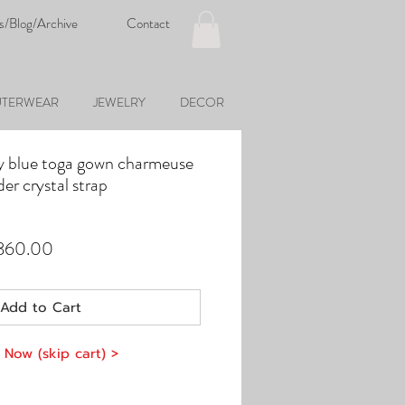
s/Blog/Archive
Contact
TERWEAR
JEWELRY
DECOR
y blue toga gown charmeuse
der crystal strap
ular
Sale
,860.00
e
Price
Add to Cart
 Now (skip cart) >