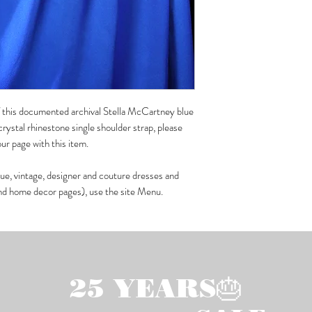
 of this documented archival Stella McCartney blue
rystal rhinestone single shoulder strap, please
r page with this item.
que, vintage, designer and couture dresses and
 and home decor pages), use the site Menu.
25 YEARS🎂