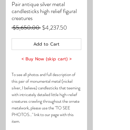
Pair antique silver metal
candlesticks high relief figural
creatures
Regular
Sale
 $5,650.00 
$4,237.50
Price
Price
Add to Cart
< Buy Now (skip cart) >
To see all photos and full description of
this pair of monumental metal (nickel
silver, I believe) candlesticks that teeming
with intricately detailed little high-relief
creatures crawling throughout the ornate
metalwork, please use the "TO SEE
PHOTOS..." link to our page with this
item.