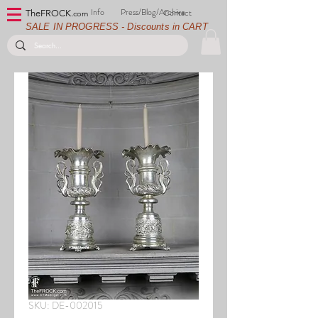
Info
Press/Blog/Archive
Contact
TheFROCK.
com
SALE IN PROGRESS - Discounts in CART
SKU: DE-002015