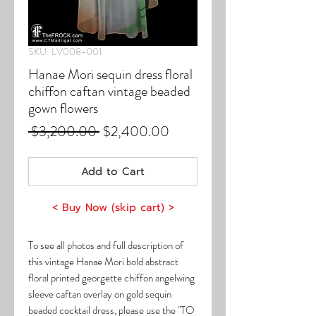
SKU: LV008-001
Hanae Mori sequin dress floral
chiffon caftan vintage beaded
gown flowers
Regular
Sale
 $3,200.00 
$2,400.00
Price
Price
Add to Cart
< Buy Now (skip cart) >
To see all photos and full description of
this vintage Hanae Mori bold abstract
floral printed georgette chiffon angelwing
sleeve caftan overlay on gold sequin
beaded cocktail dress, please use the "TO