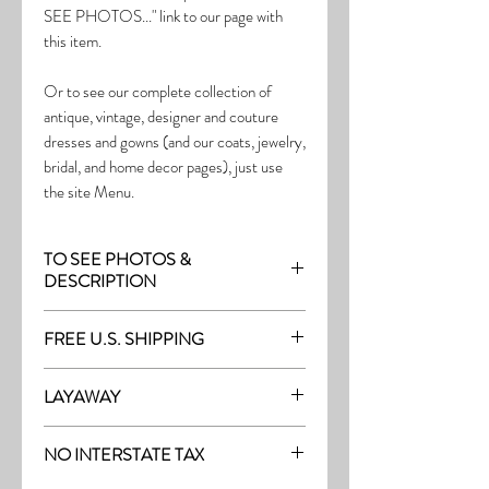
SEE PHOTOS..." link to our page with
this item.
Or to see our complete collection of
antique, vintage, designer and couture
dresses and gowns (and our coats, jewelry,
bridal, and home decor pages), just use
the site Menu.
TO SEE PHOTOS &
DESCRIPTION
Visit the page with this item:
FREE U.S. SHIPPING
http://thefrock.com/late-vintage-pg8
Free Shipping on all purchases within the
LAYAWAY
U.S.
Layaway is available with a 20%
(See our Purchase/Policy page for
NO INTERSTATE TAX
deposit, and generally 20% monthly
complete purchase and shipping info.)
thereafter (or let us know if you prefer