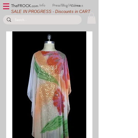
Info
Press/Blog/Archive
Contact
TheFROCK.
com
SALE IN PROGRESS - Discounts in CART