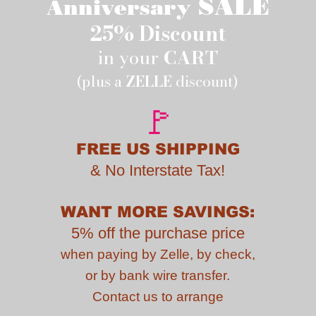
SALE
Anniversary
25% Discount
in your
CART
(plus a
ZELLE
discount)
🚩
FREE US SHIPPING
&
No Interstate Tax!
WANT MORE SAVINGS:
5% off the purchase price
when paying by
Zelle, by check,
or by bank wire transfer.
Contact us to
arrange