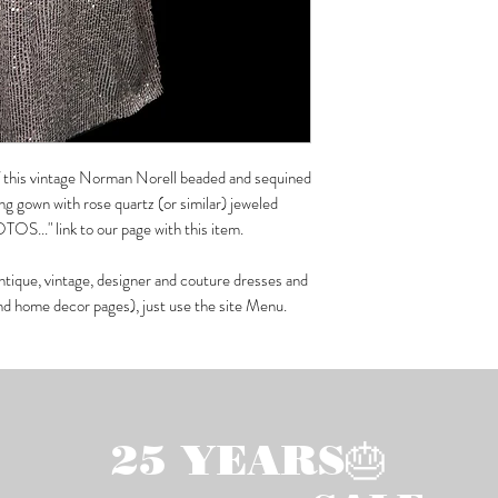
 of this vintage Norman Norell beaded and sequined
ing gown with rose quartz (or similar) jeweled
OS..." link to our page with this item.
ntique, vintage, designer and couture dresses and
and home decor pages), just use the site Menu.
25 YEARS🎂