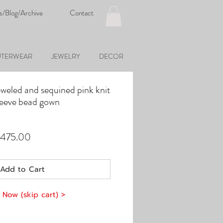
s/Blog/Archive
Contact
TERWEAR
JEWELRY
DECOR
weled and sequined pink knit
sleeve bead gown
ular
Sale
,475.00
e
Price
Add to Cart
 Now (skip cart) >