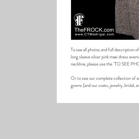
To see all photos and full description
long sleeve silver pink maxi dress even
neckline, please use the "TO SEE PHOT
Or to see our complete collection of a
gowns (and our coats, jewelry, bridal, 