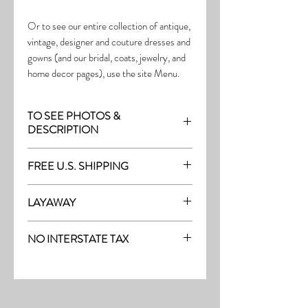
Or to see our entire collection of antique,
vintage, designer and couture dresses and
gowns (and our bridal, coats, jewelry, and
home decor pages), use the site Menu.
TO SEE PHOTOS &
DESCRIPTION
Visit the page with this item:
FREE U.S. SHIPPING
https://www.thefrock.com/outerwear-
pg-8
Free Shipping on all purchases within the
LAYAWAY
U.S.
Layaway is available with a 20%
(See our Purchase/Policy page for
NO INTERSTATE TAX
deposit, and generally 20% monthly
complete purchase and shipping info.)
thereafter (or let us know if you prefer
On our site, there's No Interstate Tax for
another monthly amount.) To request a
U.S. purchases.
layway, just message us with the item
number and the email address where you'd