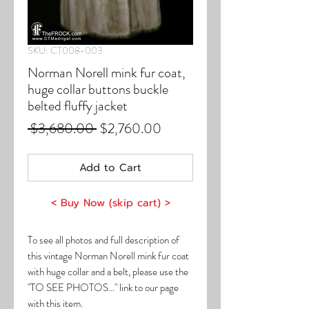
SKU: CT008-003
Norman Norell mink fur coat,
huge collar buttons buckle
belted fluffy jacket
Regular
Sale
 $3,680.00 
$2,760.00
Price
Price
Add to Cart
< Buy Now (skip cart) >
To see all photos and full description of
this vintage Norman Norell mink fur coat
with huge collar and a belt, please use the
"TO SEE PHOTOS..." link to our page
with this item.