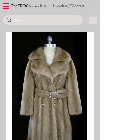
Info
Press/Blog/Archive
Contact
TheFROCK.
com