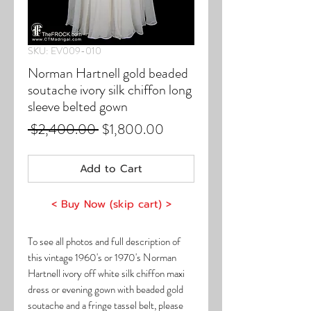
SKU: EV009-010
Norman Hartnell gold beaded
soutache ivory silk chiffon long
sleeve belted gown
Regular
Sale
 $2,400.00 
$1,800.00
Price
Price
Add to Cart
< Buy Now (skip cart) >
To see all photos and full description of
this vintage 1960's or 1970's Norman
Hartnell ivory off white silk chiffon maxi
dress or evening gown with beaded gold
soutache and a fringe tassel belt, please