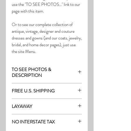
use the "TO SEE PHOTOS..." link to our
page with this item.
Or to see our complete collection of
antique, vintage, designer and couture
dresses and gowns (and our coats, jewelry,
bridal, and home decor pages), just use
the site Menu.
TO SEE PHOTOS &
DESCRIPTION
Visit the page with this item:
FREE U.S. SHIPPING
http://thefrock.com/early-vintage-pg9
Free Shipping on all purchases within the
LAYAWAY
U.S.
Layaway is available with a 20%
(See our Purchase/Policy page for
NO INTERSTATE TAX
deposit, and generally 20% monthly
complete purchase and shipping info.)
thereafter (or let us know if you prefer