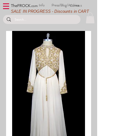
Info
Press/Blog/Archive
Contact
TheFROCK.
com
SALE IN PROGRESS - Discounts in CART