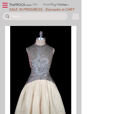
Info
Press/Blog/Archive
Contact
TheFROCK.
com
SALE IN PROGRESS - Discounts in CART