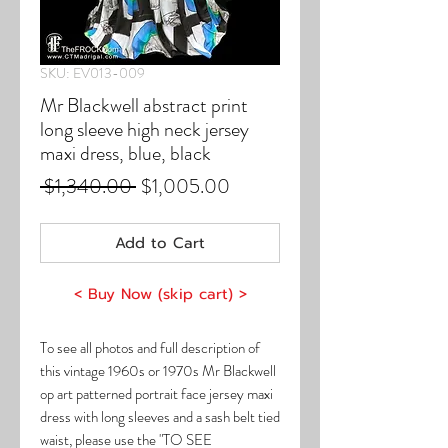
SKU: EV013-009
Mr Blackwell abstract print
long sleeve high neck jersey
maxi dress, blue, black
Regular
Sale
 $1,340.00 
$1,005.00
Price
Price
Add to Cart
< Buy Now (skip cart) >
To see all photos and full description of
this vintage 1960s or 1970s Mr Blackwell
op art patterned portrait face jersey maxi
dress with long sleeves and a sash belt tied
waist, please use the "TO SEE