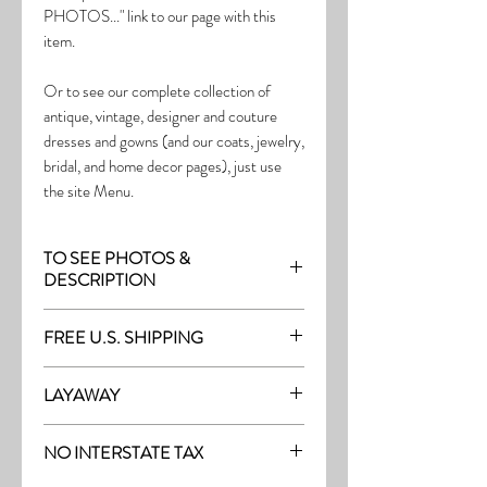
PHOTOS..." link to our page with this
item.
Or to see our complete collection of
antique, vintage, designer and couture
dresses and gowns (and our coats, jewelry,
bridal, and home decor pages), just use
the site Menu.
TO SEE PHOTOS &
DESCRIPTION
Visit the page with this item:
FREE U.S. SHIPPING
http://thefrock.com/early-vintage-pg13
Free Shipping on all purchases within the
LAYAWAY
U.S.
Layaway is available with a 20%
(See our Purchase/Policy page for
NO INTERSTATE TAX
deposit, and generally 20% monthly
complete purchase and shipping info.)
thereafter (or let us know if you prefer