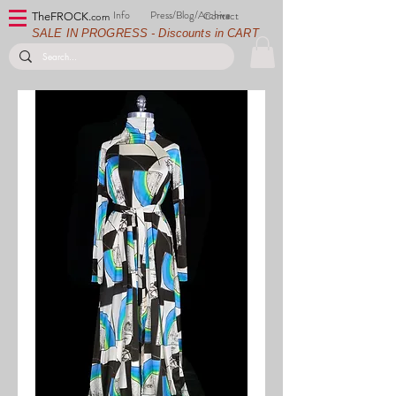
Info
Press/Blog/Archive
Contact
TheFROCK.
com
SALE IN PROGRESS - Discounts in CART