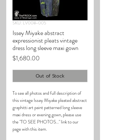
SKU: LV008-005
Issey Miyake abstract
expressionist pleats vintage
dress long sleeve maxi gown
Price
$1,680.00
Out of Stock
To see all photos and full description of
this vintage Issey Miyake pleated abstract
graphitti art paint patterned long sleeve
maxi dress or evening gown, please use
the "TO SEE PHOTOS..." link to our
page with this item.