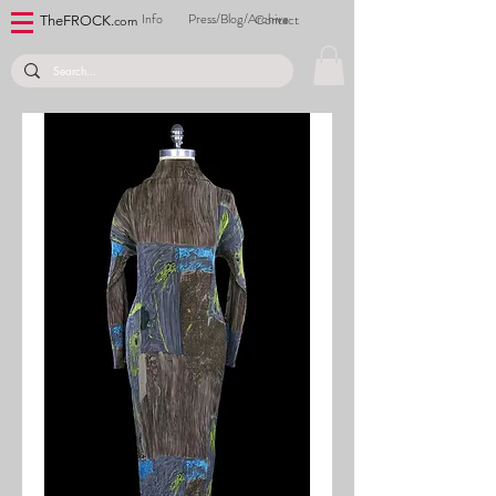
Info
Press/Blog/Archive
Contact
TheFROCK.
com