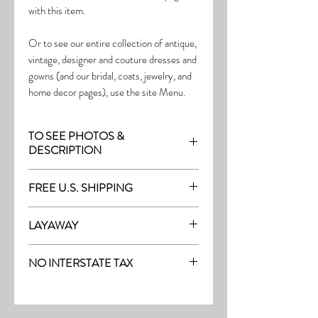
with this item.
Or to see our entire collection of antique,
vintage, designer and couture dresses and
gowns (and our bridal, coats, jewelry, and
home decor pages), use the site Menu.
TO SEE PHOTOS &
DESCRIPTION
Visit the page with this item:
FREE U.S. SHIPPING
https://www.thefrock.com/late-vintage-
pg16
Free Shipping on all purchases within the
LAYAWAY
U.S.
Layaway is available with a 20%
(See our Purchase/Policy page for
NO INTERSTATE TAX
deposit, and generally 20% monthly
complete purchase and shipping info.)
thereafter (or let us know if you prefer
On our site, there's No Interstate Tax for
another monthly amount.) To request a
U.S. purchases.
layway, just message us with the item