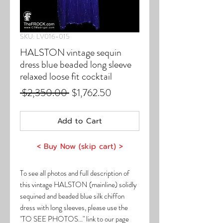
SKU: LV016-015
HALSTON vintage sequin
dress blue beaded long sleeve
relaxed loose fit cocktail
Regular
Sale
 $2,350.00 
$1,762.50
Price
Price
Add to Cart
< Buy Now (skip cart) >
To see all photos and full description of
this vintage HALSTON (mainline) solidly
sequined and beaded blue silk chiffon
dress with long sleeves, please use the
"TO SEE PHOTOS..." link to our page