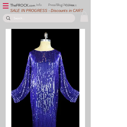
Info
Press/Blog/Archive
Contact
TheFROCK.
com
SALE IN PROGRESS - Discounts in CART