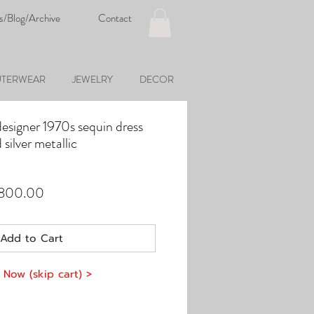
s/Blog/Archive
Contact
TERWEAR
JEWELRY
DECOR
designer 1970s sequin dress
 silver metallic
ular
Sale
,800.00
e
Price
Add to Cart
 Now (skip cart) >