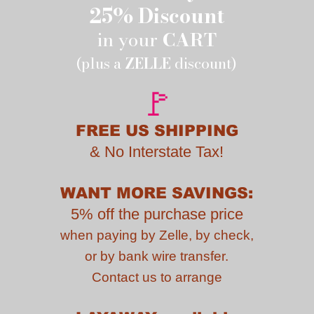
25% Discount
in your
CART
(plus a
ZELLE
discount)
🚩
FREE US SHIPPING
&
No Interstate Tax!
WANT MORE SAVINGS:
5% off the purchase price
when paying by
Zelle, by check,
or by bank wire transfer.
Contact us to
arrange