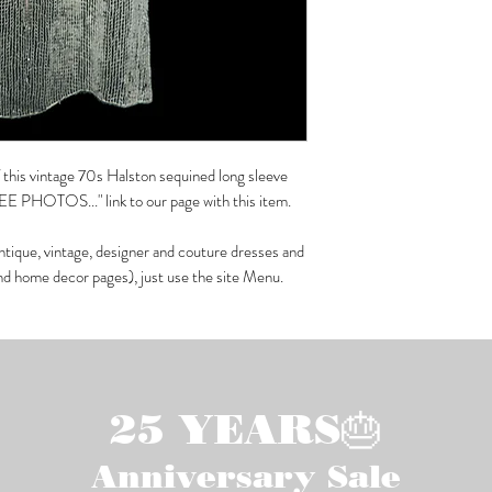
of this vintage 70s Halston sequined long sleeve
SEE PHOTOS..." link to our page with this item.
ntique, vintage, designer and couture dresses and
and home decor pages), just use the site Menu.
25 YEARS🎂
Anniversary Sale