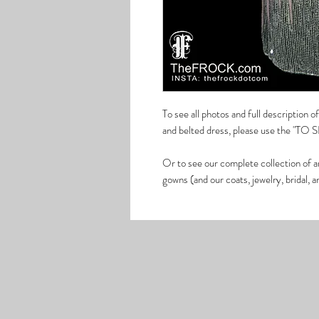
To see all photos and full description 
and belted dress, please use the "TO 
Or to see our complete collection of a
gowns (and our coats, jewelry, bridal, 