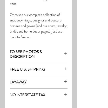
item.
Or to see our complete collection of
antique, vintage, designer and couture
dresses and gowns (and our coats, jewelry,
bridal, and home decor pages), just use
the site Menu.
TO SEE PHOTOS &
DESCRIPTION
Visit the page with this item:
FREE U.S. SHIPPING
https://www.thefrock.com/early-vintage-
pg13
Free Shipping on all purchases within the
LAYAWAY
U.S.
Layaway is available with a 20%
(See our Purchase/Policy page for
NO INTERSTATE TAX
deposit, and generally 20% monthly
complete purchase and shipping info.)
thereafter (or let us know if you prefer
On our site, there's No Interstate Tax for
another monthly amount.) To request a