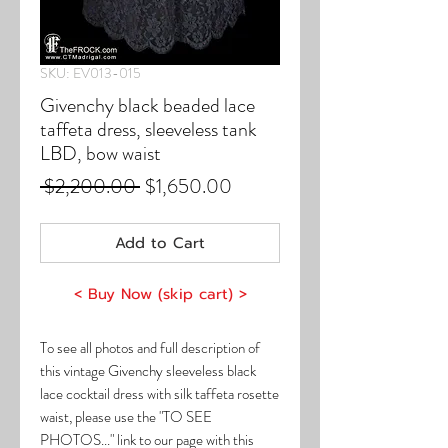
SKU: EV013-015
Givenchy black beaded lace
taffeta dress, sleeveless tank
LBD, bow waist
Regular
Sale
 $2,200.00 
$1,650.00
Price
Price
Add to Cart
< Buy Now (skip cart) >
To see all photos and full description of
this vintage Givenchy sleeveless black
lace cocktail dress with silk taffeta rosette
waist, please use the "TO SEE
PHOTOS..." link to our page with this