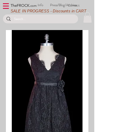
Info
Press/Blog/Archive
Contact
TheFROCK.
com
SALE IN PROGRESS - Discounts in CART