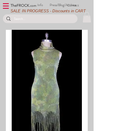
Info
Press/Blog/Archive
Contact
TheFROCK.
com
SALE IN PROGRESS - Discounts in CART