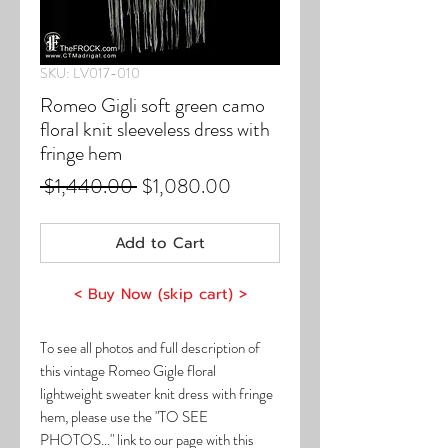
SKU: LV017-010
Romeo Gigli soft green camo
floral knit sleeveless dress with
fringe hem
Regular
Sale
 $1,440.00 
$1,080.00
Price
Price
Add to Cart
< Buy Now (skip cart) >
To see all photos and full description of
this vintage Romeo Gigle floral
lightweight sweater knit dress with fringe
hem, please use the "TO SEE
PHOTOS..." link to our page with this