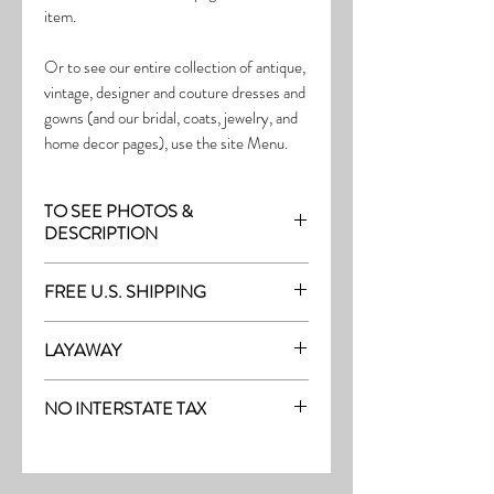
item.
Or to see our entire collection of antique,
vintage, designer and couture dresses and
gowns (and our bridal, coats, jewelry, and
home decor pages), use the site Menu.
TO SEE PHOTOS &
DESCRIPTION
Visit the page with this item:
FREE U.S. SHIPPING
http://thefrock.com/late-vintage-pg17
Free Shipping on all purchases within the
LAYAWAY
U.S.
Layaway is available with a 20%
(See our Purchase/Policy page for
NO INTERSTATE TAX
deposit, and generally 20% monthly
complete purchase and shipping info.)
thereafter (or let us know if you prefer
On our site, there's No Interstate Tax for
another monthly amount.) To request a
U.S. purchases.
layway, just message us with the item