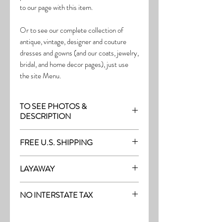
to our page with this item.
Or to see our complete collection of
antique, vintage, designer and couture
dresses and gowns (and our coats, jewelry,
bridal, and home decor pages), just use
the site Menu.
TO SEE PHOTOS &
DESCRIPTION
Visit the page with this item:
FREE U.S. SHIPPING
http://thefrock.com/late-vintage-pg8
Free Shipping on all purchases within the
LAYAWAY
U.S.
Layaway is available with a 20%
(See our Purchase/Policy page for
NO INTERSTATE TAX
deposit, and generally 20% monthly
complete purchase and shipping info.)
thereafter (or let us know if you prefer
On our site, there's No Interstate Tax for
another monthly amount.) To request a