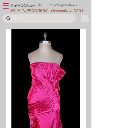
Info
Press/Blog/Archive
Contact
TheFROCK.
com
SALE IN PROGRESS - Discounts in CART