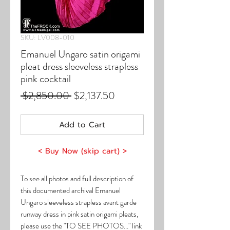
SKU: LV008-010
Emanuel Ungaro satin origami
pleat dress sleeveless strapless
pink cocktail
Regular
Sale
 $2,850.00 
$2,137.50
Price
Price
Add to Cart
< Buy Now (skip cart) >
To see all photos and full description of
this documented archival Emanuel
Ungaro sleeveless strapless avant garde
runway dress in pink satin origami pleats,
please use the "TO SEE PHOTOS..." link