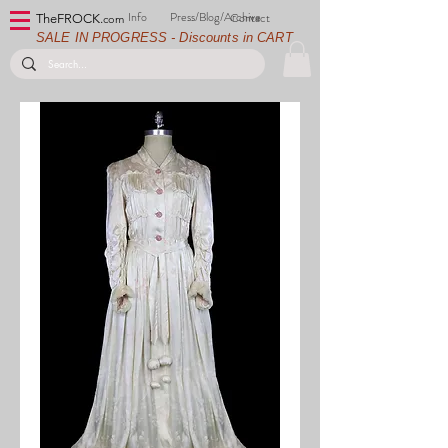
Info
Press/Blog/Archive
Contact
TheFROCK.
com
SALE IN PROGRESS - Discounts in CART