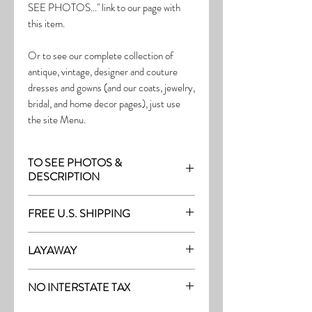
SEE PHOTOS..." link to our page with
this item.
Or to see our complete collection of
antique, vintage, designer and couture
dresses and gowns (and our coats, jewelry,
bridal, and home decor pages), just use
the site Menu.
TO SEE PHOTOS &
DESCRIPTION
Visit the page with this item:
FREE U.S. SHIPPING
http://thefrock.com/antique-pg3
Free Shipping on all purchases within the
LAYAWAY
U.S.
Layaway is available with a 20%
(See our Purchase/Policy page for
NO INTERSTATE TAX
deposit, and generally 20% monthly
complete purchase and shipping info.)
thereafter (or let us know if you prefer