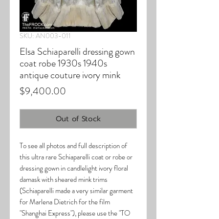
SKU: AN003-011
Elsa Schiaparelli dressing gown
coat robe 1930s 1940s
antique couture ivory mink
Price
$9,400.00
Out of Stock
To see all photos and full description of
this ultra rare Schiaparelli coat or robe or
dressing gown in candlelight ivory floral
damask with sheared mink trims
(Schiaparelli made a very similar garment
for Marlena Dietrich for the film
"Shanghai Express"), please use the "TO