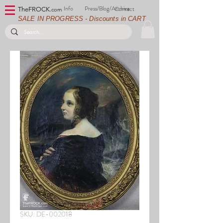
Info
Press/Blog/Archive
Contact
TheFROCK.
com
SALE IN PROGRESS - Discounts in CART
SKU: DE-002018