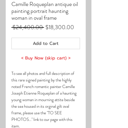
Camille Roqueplan antique oil
painting portrait haunting
woman in oval frame
Regular
Sale
 $24,400.00 
$18,300.00
Price
Price
Add to Cart
< Buy Now (skip cart) >
To see all photos and full description of
this rare signed painting by the highly
noted French romantic painter Camille
Joseph Etienne Roqueplan of a haunting
young woman in mourning attite beside
the sea housed in its orginal gilt oval
frame, please use the "TO SEE
PHOTOS..." link to our page with this
item.