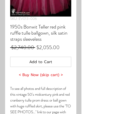
SKU: EV013-006
1950s Bonwit Teller red pink
ruffle tulle ballgown, silk satin
straps sleeveless
Regular
Sale
 $2,740.00 
$2,055.00
Price
Price
Add to Cart
< Buy Now (skip cart) >
To see all photos and full description of
this vintage 50's midcentury pink and red
cranberry tulle prom dress or ball gown
with huge ruffled skirt, please use the "TO
SEE PHOTOS..." link to our page with