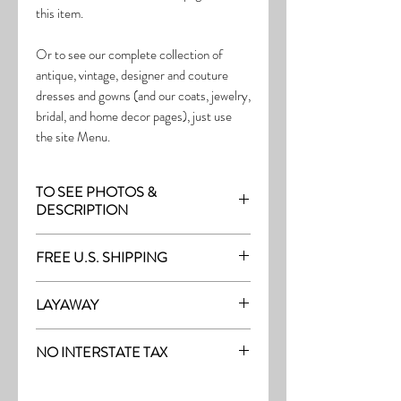
this item.
Or to see our complete collection of
antique, vintage, designer and couture
dresses and gowns (and our coats, jewelry,
bridal, and home decor pages), just use
the site Menu.
TO SEE PHOTOS &
DESCRIPTION
Visit the page with this item:
FREE U.S. SHIPPING
http://thefrock.com/early-vintage-pg13
Free Shipping on all purchases within the
LAYAWAY
U.S.
Layaway is available with a 20%
(See our Purchase/Policy page for
NO INTERSTATE TAX
deposit, and generally 20% monthly
complete purchase and shipping info.)
thereafter (or let us know if you prefer
On our site, there's No Interstate Tax for
another monthly amount.) To request a