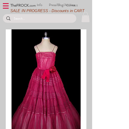
Info
Press/Blog/Archive
Contact
TheFROCK.
com
SALE IN PROGRESS - Discounts in CART