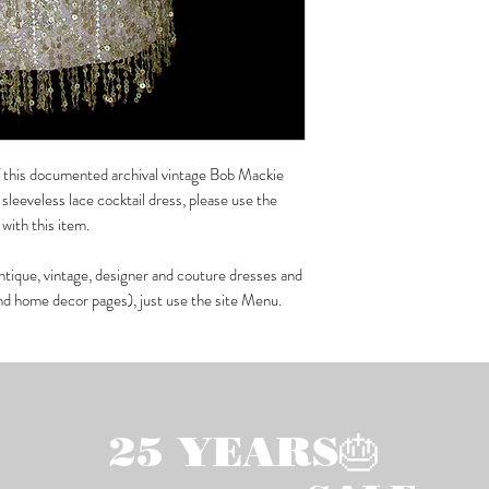
 of this documented archival vintage Bob Mackie
sleeveless lace cocktail dress, please use the
with this item.
ntique, vintage, designer and couture dresses and
and home decor pages), just use the site Menu.
25 YEARS🎂