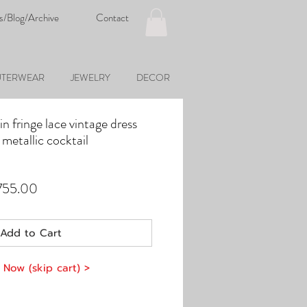
s/Blog/Archive
Contact
TERWEAR
JEWELRY
DECOR
 fringe lace vintage dress
 metallic cocktail
ular
Sale
755.00
e
Price
Add to Cart
 Now (skip cart) >