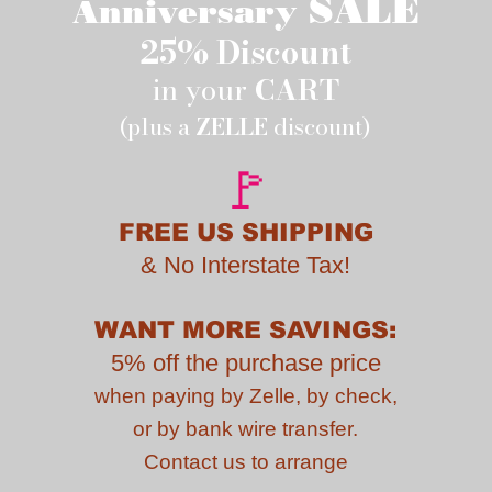
SALE
Anniversary
25% Discount
in your
CART
(plus a
ZELLE
discount)
🚩
FREE US SHIPPING
&
No Interstate Tax!
WANT MORE SAVINGS:
5% off the purchase price
when paying by
Zelle, by check,
or by bank wire transfer.
Contact us to
arrange