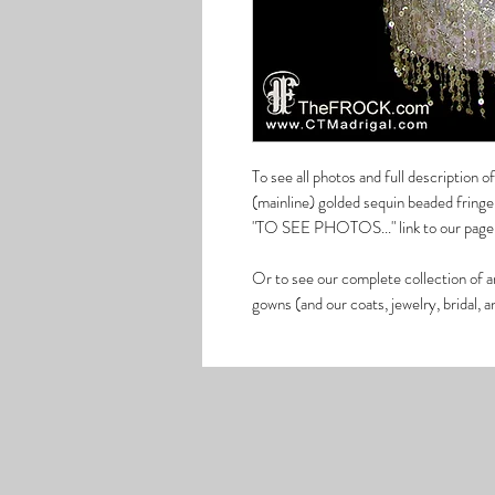
To see all photos and full description
(mainline) golded sequin beaded fringe 
"TO SEE PHOTOS..." link to our page 
Or to see our complete collection of a
gowns (and our coats, jewelry, bridal, 