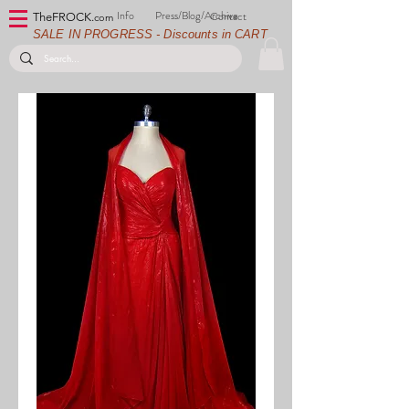
Info
Press/Blog/Archive
Contact
TheFROCK.
com
SALE IN PROGRESS - Discounts in CART