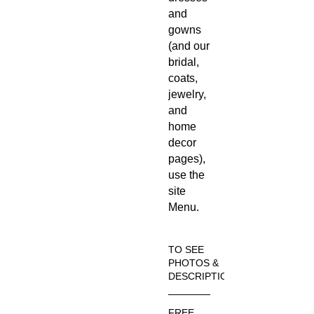
and
gowns
(and our
bridal,
coats,
jewelry,
and
home
decor
pages),
use the
site
Menu.
TO SEE
PHOTOS &
DESCRIPTION
Visit the
FREE