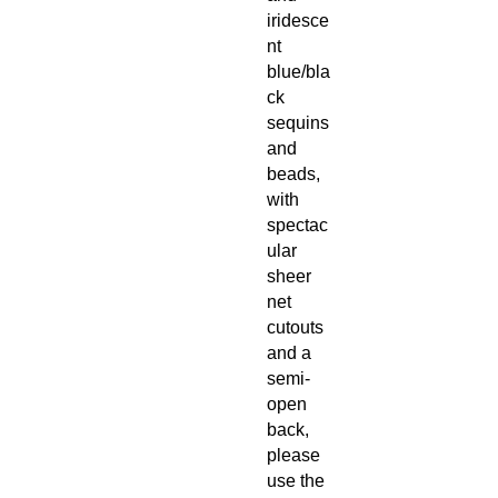
iridesce
nt
blue/bla
ck
sequins
and
beads,
with
spectac
ular
sheer
net
cutouts
and a
semi-
open
back,
please
use the