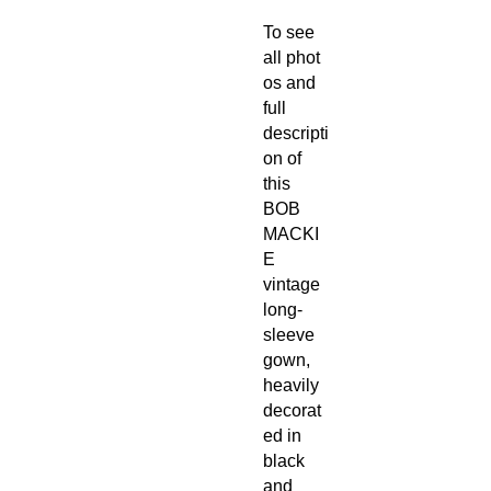
To see
all phot
os and
full
descripti
on of
this
BOB
MACKI
E
vintage
long-
sleeve
gown,
heavily
decorat
ed in
black
and