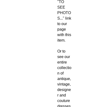
"TO
SEE
PHOTO
S..." link
to our
page
with this
item.
Or to
see our
entire
collectio
n of
antique,
vintage,
designe
r and
couture
dresses