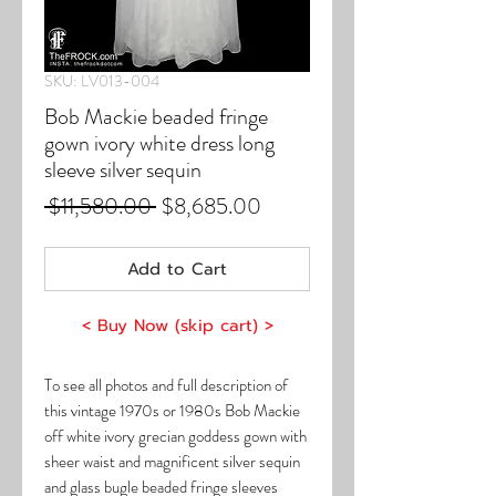
SKU: LV013-004
Bob Mackie beaded fringe
gown ivory white dress long
sleeve silver sequin
Regular
Sale
 $11,580.00 
$8,685.00
Price
Price
Add to Cart
< Buy Now (skip cart) >
To see all photos and full description of
this vintage 1970s or 1980s Bob Mackie
off white ivory grecian goddess gown with
sheer waist and magnificent silver sequin
and glass bugle beaded fringe sleeves