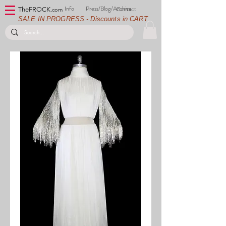
Info
Press/Blog/Archive
Contact
TheFROCK.
com
SALE IN PROGRESS - Discounts in CART