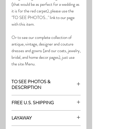
(that would be as perfect for a wedding as
it is for the red carpet), please use the
"TO SEE PHOTOS..." link to our page
with this item.
Or to see our complete collection of
antique, vintage, designer and couture
dresses and gowns (and our coats, jewelry,
bridal, and home decor pages), just use
the site Menu.
TO SEE PHOTOS &
DESCRIPTION
Visit the page with this item:
FREE U.S. SHIPPING
http://thefrock.com/late-vintage-pg13
Free Shipping on all purchases within the
LAYAWAY
U.S.
Layaway is available with a 20%