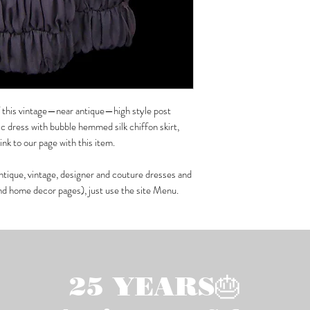
of this vintage—near antique—high style post
 dress with bubble hemmed silk chiffon skirt,
k to our page with this item.
ntique, vintage, designer and couture dresses and
and home decor pages), just use the site Menu.
25 YEARS🎂