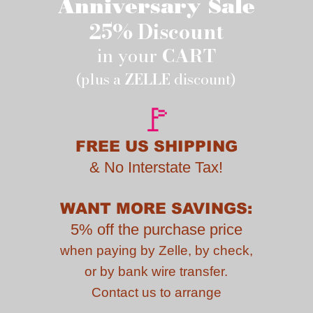
Anniversary Sale
25% Discount
in your
CART
(plus a
ZELLE
discount)
🚩
FREE US SHIPPING
&
No Interstate Tax!
WANT MORE SAVINGS:
5% off the purchase price
when paying by
Zelle, by check,
or by bank wire transfer.
Contact us to
arrange