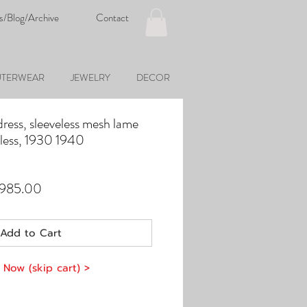
s/Blog/Archive
Contact
TERWEAR
JEWELRY
DECOR
ress, sleeveless mesh lame
veless, 1930 1940
ular
Sale
,985.00
e
Price
Add to Cart
 Now (skip cart) >