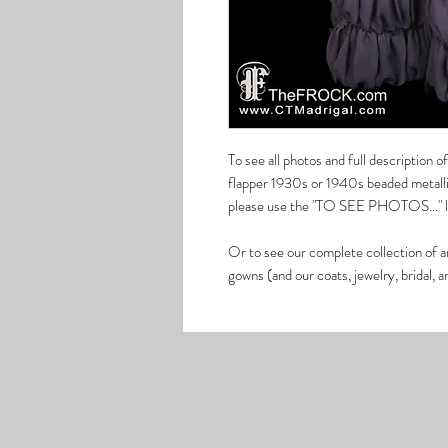
To see all photos and full description 
flapper 1930s or 1940s beaded metallic
please use the "TO SEE PHOTOS..." lin
Or to see our complete collection of a
gowns (and our coats, jewelry, bridal, 