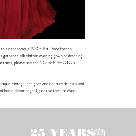
of this near antique 1930s Art Deco french
 gathered silk chiffon evening gown or dressing
eled trims, please use the "TO SEE PHOTOS..."
ntique, vintage, designer and couture dresses and
and home decor pages), just use the site Menu.
25 YEARS🎂