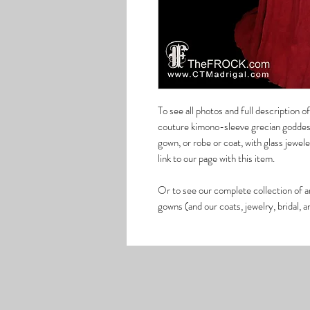
To see all photos and full description 
couture kimono-sleeve grecian goddess
gown, or robe or coat, with glass jew
link to our page with this item.
Or to see our complete collection of a
gowns (and our coats, jewelry, bridal, 