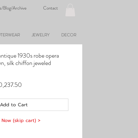
s/Blog/Archive
Contact
TERWEAR
JEWELRY
DECOR
antique 1930s robe opera
n, silk chiffon jeweled
ular
Sale
0,237.50
ce
Price
Add to Cart
 Now (skip cart) >