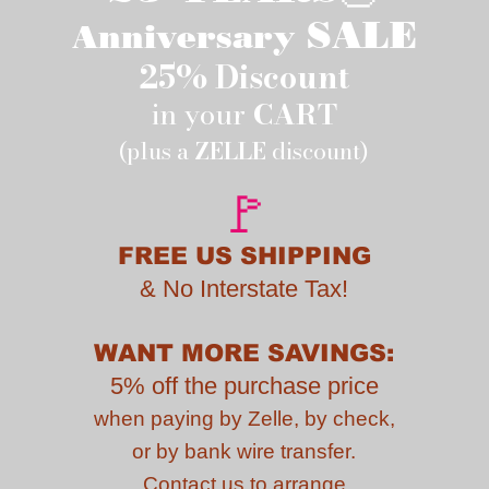
SALE
Anniversary
25% Discount
in your
CART
(plus a
ZELLE
discount)
🚩
FREE US SHIPPING
&
No Interstate Tax!
WANT MORE SAVINGS:
5% off the purchase price
when paying by
Zelle, by check,
or by bank wire transfer.
Contact us to
arrange