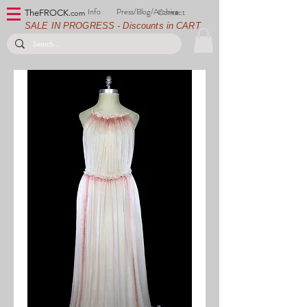
Info
Press/Blog/Archive
Contact
TheFROCK.
com
SALE IN PROGRESS - Discounts in CART