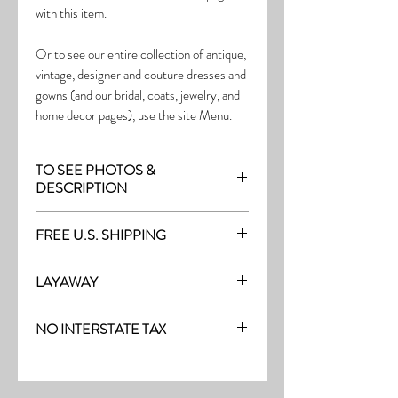
with this item.
Or to see our entire collection of antique,
vintage, designer and couture dresses and
gowns (and our bridal, coats, jewelry, and
home decor pages), use the site Menu.
TO SEE PHOTOS &
DESCRIPTION
Visit the page with this item:
FREE U.S. SHIPPING
https://www.thefrock.com/late-vintage-
pg12
Free Shipping on all purchases within the
LAYAWAY
U.S.
Layaway is available with a 20%
(See our Purchase/Policy page for
NO INTERSTATE TAX
deposit, and generally 20% monthly
complete purchase and shipping info.)
thereafter (or let us know if you prefer
On our site, there's No Interstate Tax for
another monthly amount.) To request a
U.S. purchases.
layway, just message us with the item