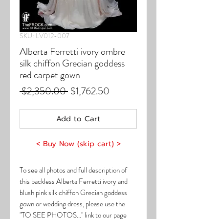
SKU: LV012-007
Alberta Ferretti ivory ombre
silk chiffon Grecian goddess
red carpet gown
Regular
Sale
 $2,350.00 
$1,762.50
Price
Price
Add to Cart
< Buy Now (skip cart) >
To see all photos and full description of
this backless Alberta Ferretti ivory and
blush pink silk chiffon Grecian goddess
gown or wedding dress, please use the
"TO SEE PHOTOS..." link to our page