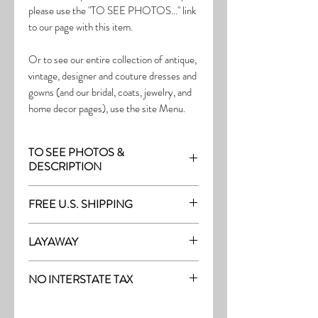
please use the "TO SEE PHOTOS..." link
to our page with this item.
Or to see our entire collection of antique,
vintage, designer and couture dresses and
gowns (and our bridal, coats, jewelry, and
home decor pages), use the site Menu.
TO SEE PHOTOS &
DESCRIPTION
Visit the page with this item:
FREE U.S. SHIPPING
https://www.thefrock.com/bridal-pg1
Free Shipping on all purchases within the
LAYAWAY
U.S.
Layaway is available with a 20%
(See our Purchase/Policy page for
NO INTERSTATE TAX
deposit, and generally 20% monthly
complete purchase and shipping info.)
thereafter (or let us know if you prefer
On our site, there's No Interstate Tax for
another monthly amount.) To request a