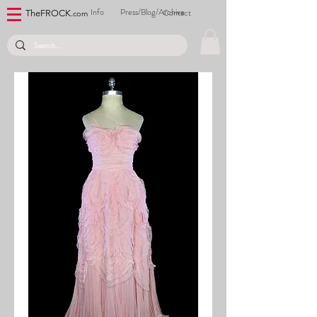
Info
Press/Blog/Archive
Contact
TheFROCK.
com