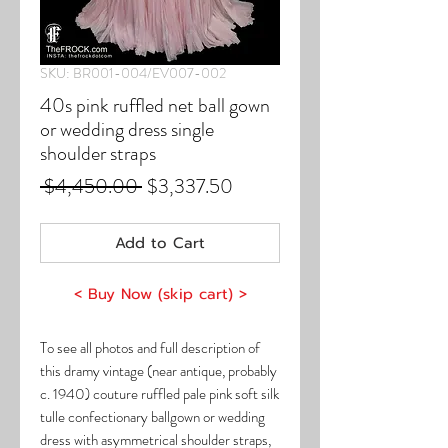
SKU: BR001-004/EV007-002
40s pink ruffled net ball gown
or wedding dress single
shoulder straps
Regular
Sale
 $4,450.00 
$3,337.50
Price
Price
Add to Cart
< Buy Now (skip cart) >
To see all photos and full description of
this dramy vintage (near antique, probably
c. 1940) couture ruffled pale pink soft silk
tulle confectionary ballgown or wedding
dress with asymmetrical shoulder straps,