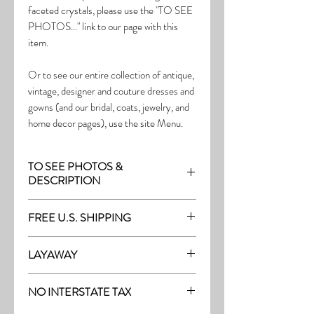
faceted crystals, please use the "TO SEE
PHOTOS..." link to our page with this
item.
Or to see our entire collection of antique,
vintage, designer and couture dresses and
gowns (and our bridal, coats, jewelry, and
home decor pages), use the site Menu.
TO SEE PHOTOS &
DESCRIPTION
Visit page with this item:
FREE U.S. SHIPPING
https://www.thefrock.com/bridal-pg6
Free Shipping on all purchases within the
LAYAWAY
U.S.
Layaway is available with a 20%
(See our Purchase/Policy page for
NO INTERSTATE TAX
deposit, and generally 20% monthly
complete purchase and shipping info.)
thereafter (or let us know if you prefer