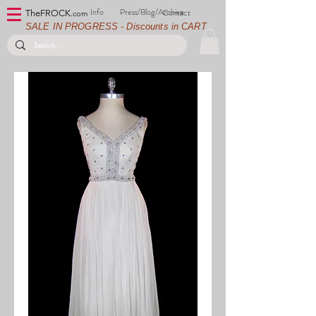
Info
Press/Blog/Archive
Contact
TheFROCK.
com
SALE IN PROGRESS - Discounts in CART