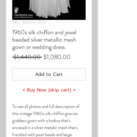
SKU: BR006-005
1960s silk chiffon and jewel
beaded silver metallic mesh
gown or wedding dress
Regular
Sale
 $1,440.00 
$1,080.00
Price
Price
Add to Cart
< Buy Now (skip cart) >
To see all photos and full description of
this vintage 1960s silk chiffon grecian
goddess gown with a bodice that's
encased in a silver metalic mesh that's
freckled with pearl beads and large