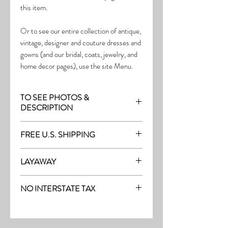
this item.
Or to see our entire collection of antique,
vintage, designer and couture dresses and
gowns (and our bridal, coats, jewelry, and
home decor pages), use the site Menu.
TO SEE PHOTOS &
DESCRIPTION
Visit the page with this item:
FREE U.S. SHIPPING
http://thefrock.com/early-vintage-pg9
Free Shipping on all purchases within the
LAYAWAY
U.S.
Layaway is available with a 20%
(See our Purchase/Policy page for
NO INTERSTATE TAX
deposit, and generally 20% monthly
complete purchase and shipping info.)
thereafter (or let us know if you prefer
On our site, there's No Interstate Tax for
another monthly amount.) To request a
U.S. purchases.
layway, just message us with the item