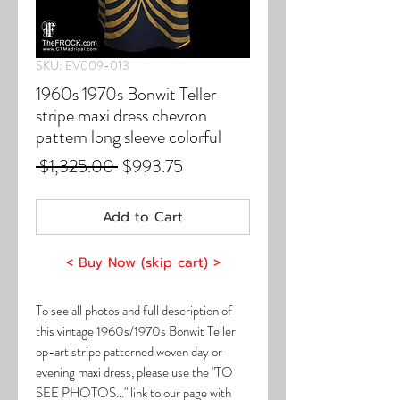
SKU: EV009-013
1960s 1970s Bonwit Teller
stripe maxi dress chevron
pattern long sleeve colorful
Regular
Sale
 $1,325.00 
$993.75
Price
Price
Add to Cart
< Buy Now (skip cart) >
To see all photos and full description of
this vintage 1960s/1970s Bonwit Teller
op-art stripe patterned woven day or
evening maxi dress, please use the "TO
SEE PHOTOS..." link to our page with