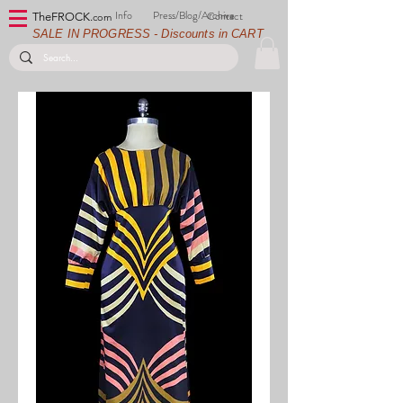
Info
Press/Blog/Archive
Contact
TheFROCK.
com
SALE IN PROGRESS - Discounts in CART