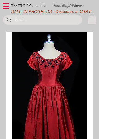
Info
Press/Blog/Archive
Contact
TheFROCK.
com
SALE IN PROGRESS - Discounts in CART