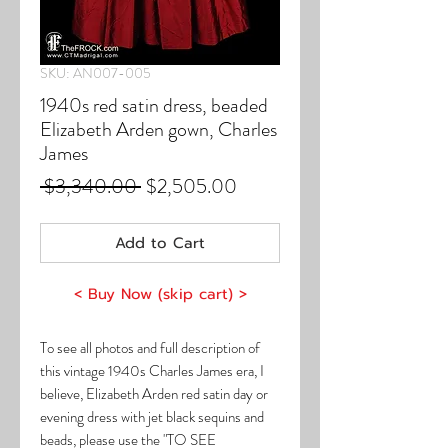
SKU: AN007-005
1940s red satin dress, beaded
Elizabeth Arden gown, Charles
James
Regular
Sale
 $3,340.00 
$2,505.00
Price
Price
Add to Cart
< Buy Now (skip cart) >
To see all photos and full description of
this vintage 1940s Charles James era, I
believe, Elizabeth Arden red satin day or
evening dress with jet black sequins and
beads, please use the "TO SEE