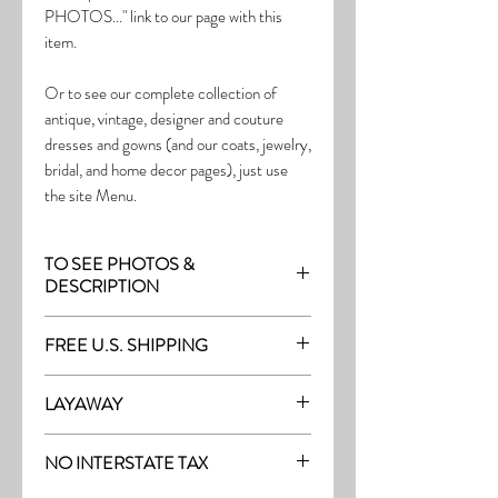
PHOTOS..." link to our page with this
item.
Or to see our complete collection of
antique, vintage, designer and couture
dresses and gowns (and our coats, jewelry,
bridal, and home decor pages), just use
the site Menu.
TO SEE PHOTOS &
DESCRIPTION
Visit the page with this item:
FREE U.S. SHIPPING
http://thefrock.com/antique-pg7
Free Shipping on all purchases within the
LAYAWAY
U.S.
Layaway is available with a 20%
(See our Purchase/Policy page for
NO INTERSTATE TAX
deposit, and generally 20% monthly
complete purchase and shipping info.)
thereafter (or let us know if you prefer