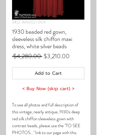
SKU: AN002-004
1930 beaded red gown,
sleeveless silk chiffon maxi
dress, white silver beads
Regular
Sale
 $4,280.00 
$3,210.00
Price
Price
Add to Cart
< Buy Now (skip cart) >
To see all photos and full description of
this vintage, nearly antique, 1930s deep
red silk chiffon sleeveless gown with
contrast beads, please use the "TO SEE
PHOTOS..." link to our page with this