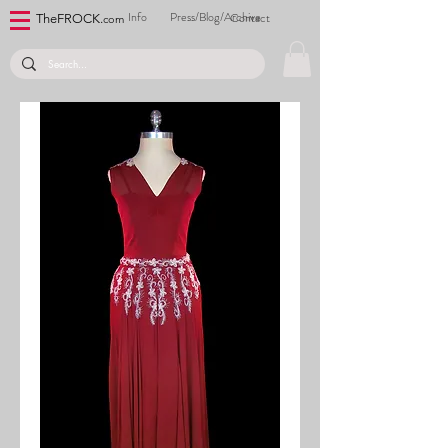
Info
Press/Blog/Archive
Contact
TheFROCK.
com