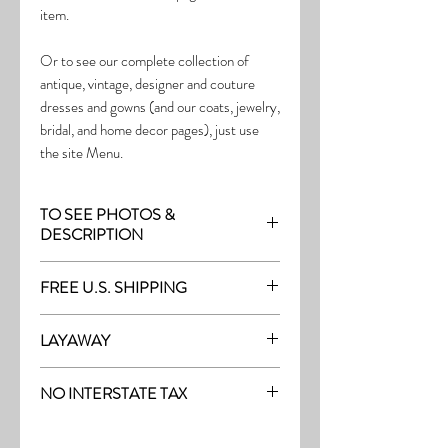
item.
Or to see our complete collection of
antique, vintage, designer and couture
dresses and gowns (and our coats, jewelry,
bridal, and home decor pages), just use
the site Menu.
TO SEE PHOTOS &
DESCRIPTION
Visit the page with this item:
FREE U.S. SHIPPING
http://thefrock.com/antique-pg2
Free Shipping on all purchases within the
LAYAWAY
U.S.
Layaway is available with a 20%
(See our Purchase/Policy page for
NO INTERSTATE TAX
deposit, and generally 20% monthly
complete purchase and shipping info.)
thereafter (or let us know if you prefer
On our site, there's No Interstate Tax for
another monthly amount.) To request a