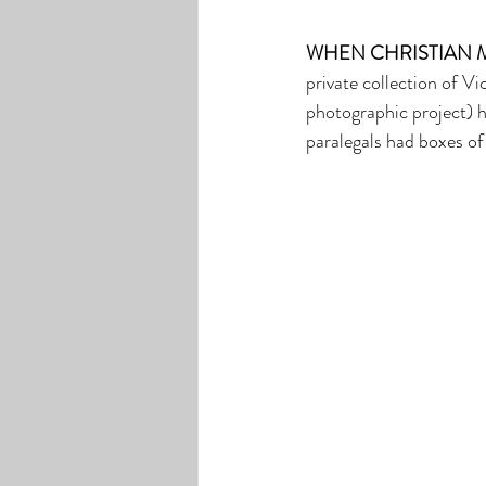
WHEN CHRISTIAN 
private collection of V
photographic project) h
paralegals had boxes of 