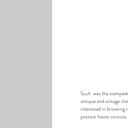
Such  was the stampede 
antique and vintage clot
interested in browsing 
postwar haute couture, L