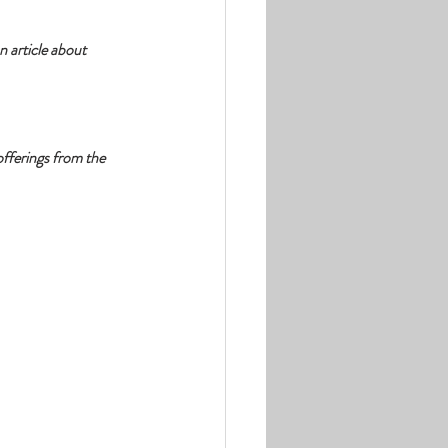
 article about 
fferings from the 