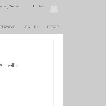
s/Blog/Archive
Contact
TERWEAR
JEWELRY
DECOR
innelli's 