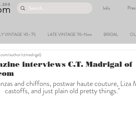
200
.
om
Pres
Info
Y VINTAGE '45-'75
LATE VINTAGE '76-Now
BRIDAL
OU
.com/author/ctmadrigal)
ine interviews C.T. Madrigal of
com
anzas and chiffons, postwar haute couture, Liza M
castoffs, and just plain old pretty things."