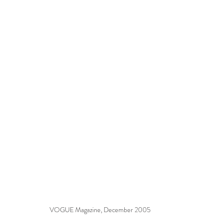
VOGUE Magazine, December 2005