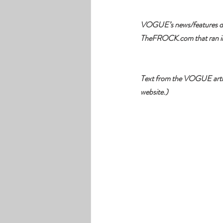
VOGUE’s news/features dire
TheFROCK.com
that ran 
Text from the VOGUE article
website.)