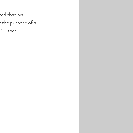
zed that his 
 the purpose of a 
." Other 