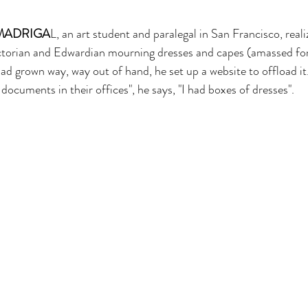
MADRIGA
L, an art student and paralegal in San Francisco, reali
ictorian and Edwardian mourning dresses and capes (amassed for
ad grown way, way out of hand, he set up a website to offload it
documents in their offices", he says, "I had boxes of dresses".