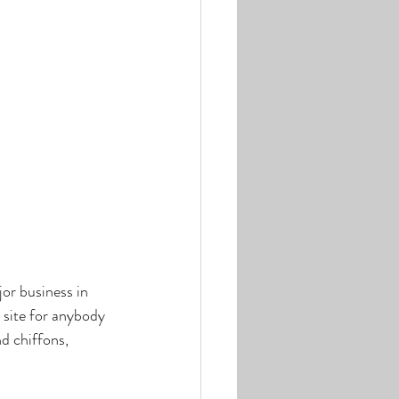
or business in 
 site for anybody 
d chiffons, 