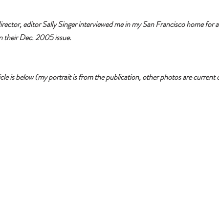
ctor, editor Sally Singer interviewed me in my San Francisco home for an
in their Dec. 2005 issue. 
 is below (my portrait is from the publication, other photos are current o