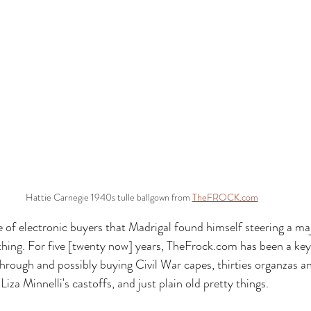
Hattie Carnegie 1940s tulle ballgown from 
TheFROCK.com
of electronic buyers that Madrigal found himself steering a maj
hing. For five [twenty now] years, 
TheFrock.com
 has been a key
through and possibly buying Civil War capes, thirties organzas an
iza Minnelli's castoffs, and just plain old pretty things. 