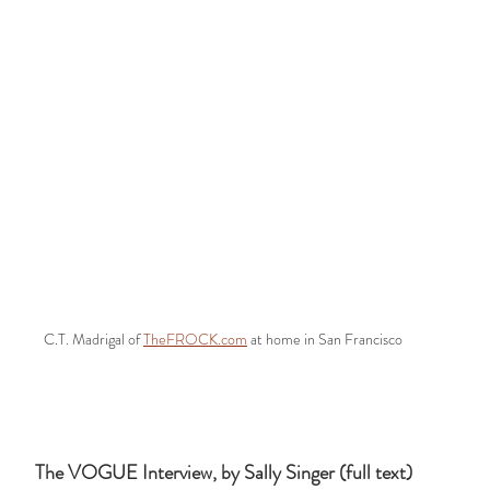
C.T. Madrigal of 
TheFROCK.com
 at home in San Francisco
The VOGUE Interview, by Sally Singer (full text)