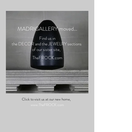
M
ADRIGALLERY
moved...
Find us in
the DECOR and the JEWELRY
sections
of our siste
r site,
Th
eFROCK.com
Click to visit us at our new home,
www.TheFROCK.com