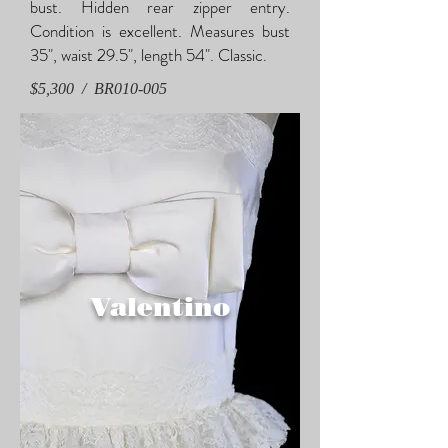
bust. Hidden rear zipper entry.
Condition is excellent. Measures bust
35", waist 29.5", length 54". Classic.
$5,300 / BR010-005
Valentino