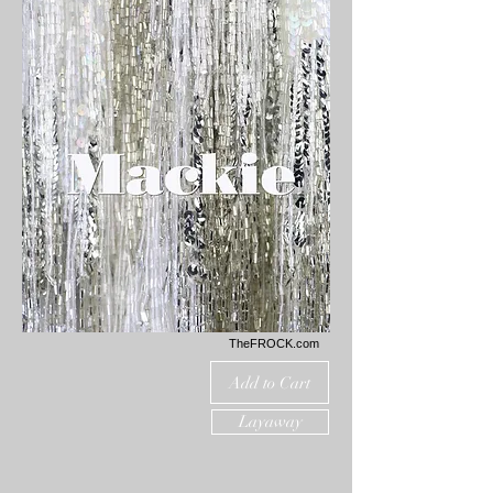
TheFROCK.com
Add to Cart
Layaway