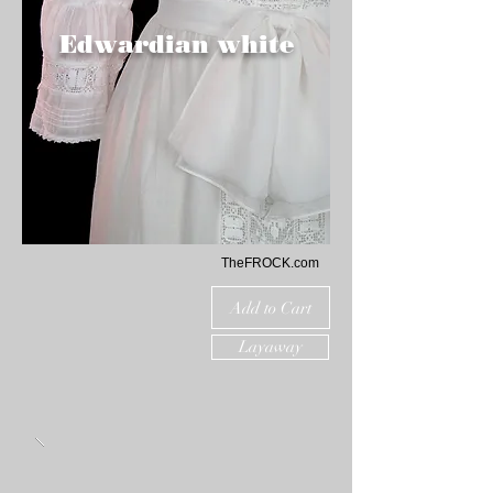
Edwardian white
TheFROCK.com
Add to Cart
Layaway