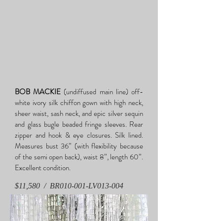
BOB MACKIE
(undiffused main line) off-
white ivory silk chiffon gown with high neck,
sheer waist, sash neck, and epic silver sequin
and glass bugle beaded fringe sleeves. Rear
zipper and hook & eye closures. Silk lined.
Measures bust 36” (with flexibility because
of the semi open back), waist 8”, length 60”.
Excellent condition.
$11,580 / BR010-001-LV013-004