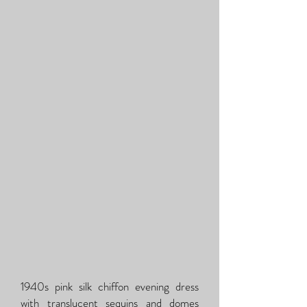
1940s pink silk chiffon evening dress
with translucent sequins and domes