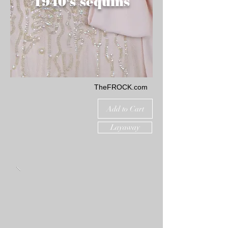
1940's sequins
TheFROCK.com
Add to Cart
Layaway