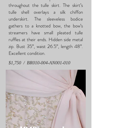
throughout the tulle skirt. The skirt’s
tulle shell overlays a silk chiffon
underskirt. The sleeveless bodice
gathers to a knotted bow, the bow’s
streamers have small pleated tulle
ruffles at their ends. Hidden side metal
zip. Bust 35”, waist 26.5”, length 48”.
Excellent condition.
$1,750 / BR010-004-AN001-010