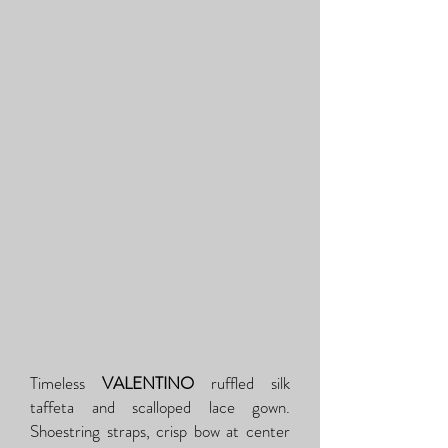
Timeless
VALENTINO
ruffled silk
taffeta and scalloped lace gown.
Shoestring straps, crisp bow at center