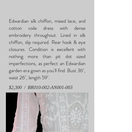
Edwardian silk chiffon, mixed lace, and
cotton voile dress with dense
embroidery throughout. Lined in silk
chiffon, slip required. Rear hook & eye
closures. Condition is excellent with
nothing more than pit dot sized
imperfections, as perfect an Edwardian
garden era gown as you'll find. Bust 36",
waist 26", length 59".
$2,300 / BR010-002-AN001-003