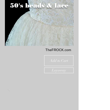
50's beads & lace
TheFROCK.com
Add to Cart
Layaway