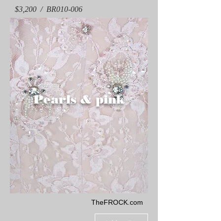
$3,200 / BR010-006
Pearls & pink
TheFROCK.com