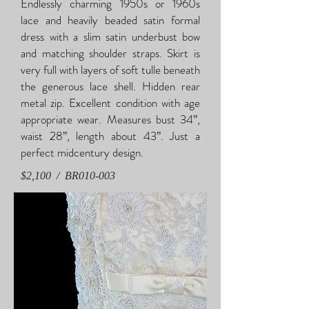
Endlessly charming 1950s or 1960s
lace and heavily beaded satin formal
dress with a slim satin underbust bow
and matching shoulder straps. Skirt is
very full with layers of soft tulle beneath
the generous lace shell. Hidden rear
metal zip. Excellent condition with age
appropriate wear. Measures bust 34”,
waist 28”, length about 43”. Just a
perfect midcentury design.
$2,100 / BR010-003