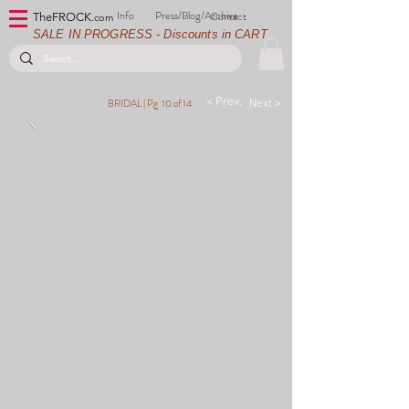
Info
Press/Blog/Archive
Contact
TheFROCK.
com
SALE IN PROGRESS - Discounts in CART
< Prev.
BRIDAL |
Pg 10 of 14
Next >