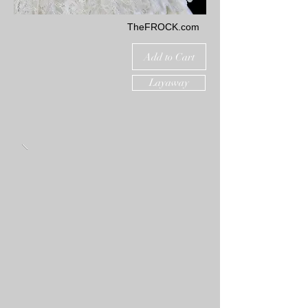
TheFROCK.com
Add to Cart
Layaway