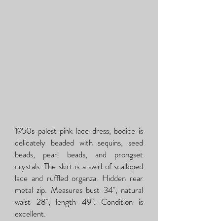
1950s palest pink lace dress, bodice is
delicately beaded with sequins, seed
beads, pearl beads, and prongset
crystals. The skirt is a swirl of scalloped
lace and ruffled organza. Hidden rear
metal zip. Measures bust 34", natural
waist 28", length 49". Condition is
excellent.