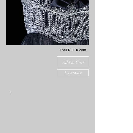
TheFROCK.com
Add to Cart
Layaway