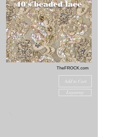
40's beaded lace
TheFROCK.com
Add to Cart
Layaway