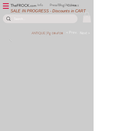
Info
Press/Blog/Archive
Contact
TheFROCK.
com
SALE IN PROGRESS - Discounts in CART
< Prev.
ANTIQUE |
Pg 08 of 08
Next >