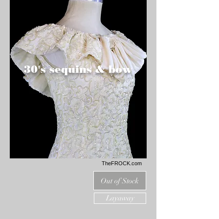
30's sequins & bow
TheFROCK.com
Out of Stock
Layaway