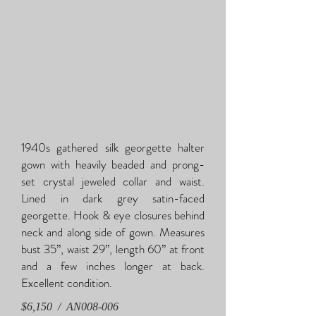
1940s gathered silk georgette halter
gown with heavily beaded and prong-
set crystal jeweled collar and waist.
Lined in dark grey satin-faced
georgette. Hook & eye closures behind
neck and along side of gown. Measures
bust 35”, waist 29”, length 60” at front
and a few inches longer at back.
Excellent condition.
$6,150 /
AN
008-006