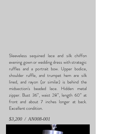
Sleeveless sequined lace and silk chiffon
evening gown or wedding dress with strategic
ruffles and a portrait bow. Upper bodice,
shoulder ruffle, and trumpet hem are silk
lined, and rayon (or similar) is behind the
midsection's beaded lace. Hidden metal
zipper. Bust 36”, waist 28”, length 60” at
front and about 7 inches longer at back.
Excellent condition.
$3,200 / AN
008-001