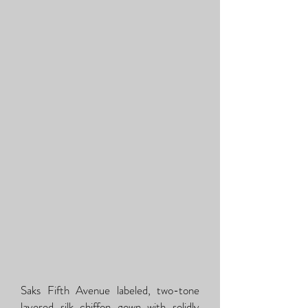
Saks Fifth Avenue labeled, two-tone
layered silk chiffon gown with solidly