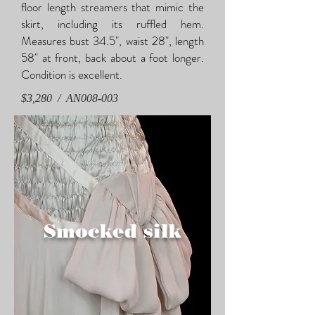
floor length streamers that mimic the
skirt, including its ruffled hem.
Measures bust 34.5", waist 28", length
58" at front, back about a foot longer.
Condition is excellent.
$3,280 / AN008-003
Smocked silk