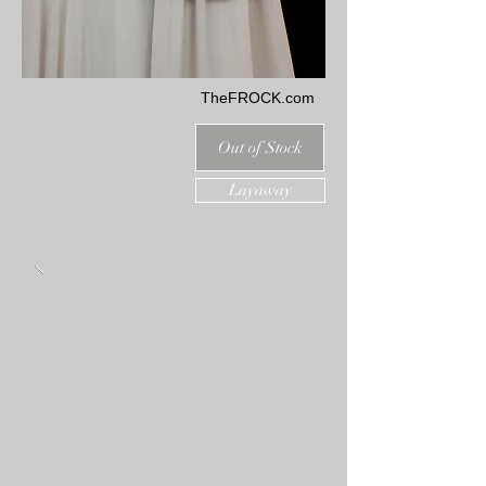
TheFROCK.com
Out of Stock
Layaway