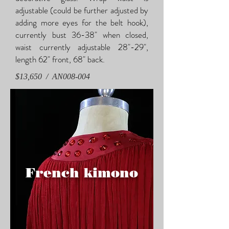
adjustable (could be further adjusted by
adding more eyes for the belt hook),
currently bust 36-38" when closed,
waist currently adjustable 28"-29",
length 62" front, 68" back.
$13,650 / AN008-004
French kimono