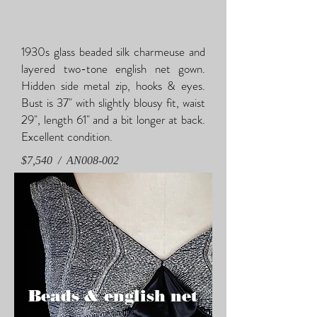
1930s glass beaded silk charmeuse and
layered two-tone english net gown.
Hidden side metal zip, hooks & eyes.
Bust is 37" with slightly blousy fit, waist
29", length 61" and a bit longer at back.
Excellent condition.
$7,540 / AN008-002
Beads & english net