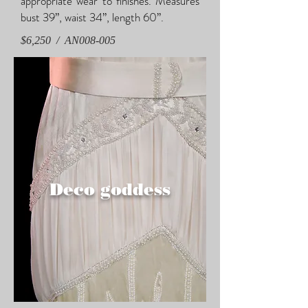
appropriate wear to finishes. Measures
bust 39”, waist 34”, length 60”.
$6,250 / AN008-005
Deco goddess