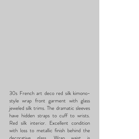
30s French art deco red silk kimono-
style wrap front garment with glass
jeweled silk trims. The dramatic sleeves
have hidden straps to cuff to wrists.
Red silk interior. Excellent condition
with loss to metallic finish behind the
decorative glass. Wrap waist is