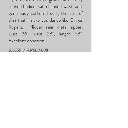
ruched bodice, satin banded waist, and
generously gathered skirt, the sort of
skirt that’ll make you dance like Ginger
Rogers. Hidden rear metal zipper.
Bust 36", waist 28", length 58".
Excellent condition.
$1,650 / AN008-008
Saks s
i
lk chiffon