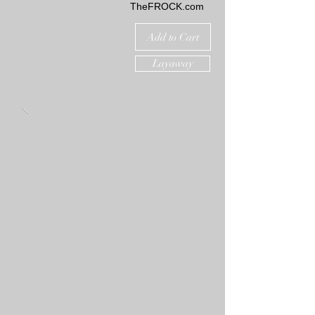
TheFROCK.com
Add to Cart
Layaway