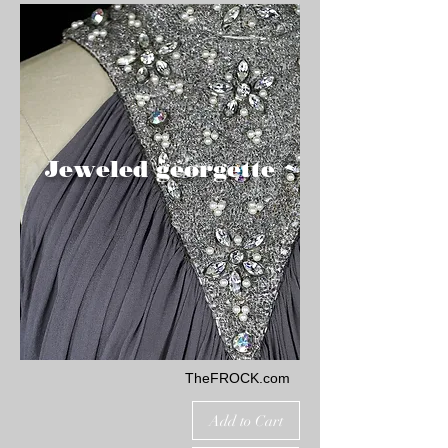
Jeweled georgette
TheFROCK.com
Add to Cart