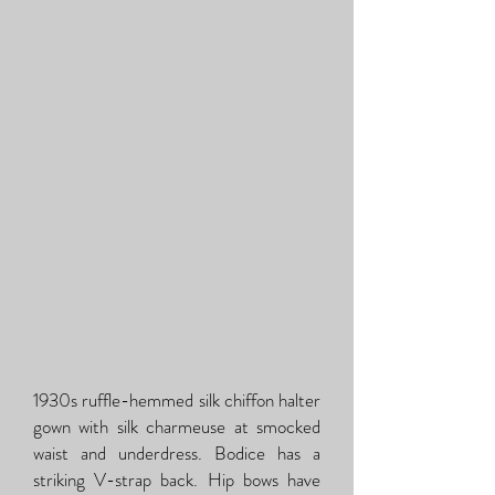
1930s ruffle-hemmed silk chiffon halter
gown with silk charmeuse at smocked
waist and underdress. Bodice has a
striking V-strap back. Hip bows have