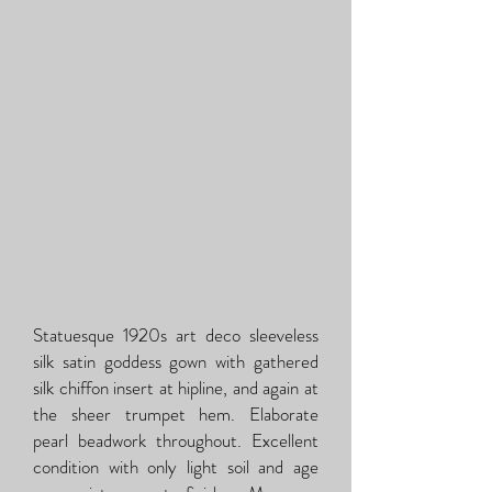
Statuesque 1920s art deco sleeveless
silk satin goddess gown with gathered
silk chiffon insert at hipline, and again at
the sheer trumpet hem. Elaborate
pearl beadwork throughout. Excellent
condition with only light soil and age