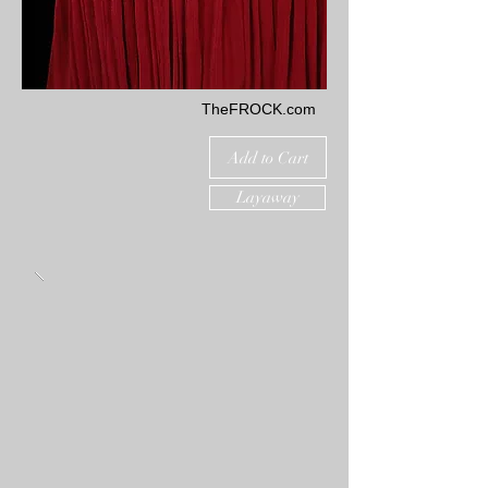
TheFROCK.com
Add to Cart
Layaway