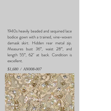
1940s heavily beaded and sequined lace
bodice gown with a trained, vine-woven
damask skirt. Hidden rear metal zip.
Measures bust 36”, waist 28”, and
length 55”, 62" at back. Condition is
excellent.
$1,680 / AN008-007