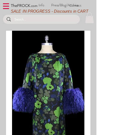
Info
Press/Blog/Archive
Contact
TheFROCK.
com
SALE IN PROGRESS - Discounts in CART