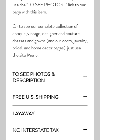
use the "TO SEE PHOTOS..." link to our
page with this item.
Or to see our complete collection of
antique, vintage, designer and couture
dresses and gowns (and our coats, jewelry,
bridal, and home decor pages), just use
the site Menu.
TO SEE PHOTOS &
DESCRIPTION
Visit the page with this item:
FREE U.S. SHIPPING
http://thefrock.com/early-vintage-pg1
Free Shipping on all purchases within the
LAYAWAY
U.S.
Layaway is available with a 20%
(See our Purchase/Policy page for
NO INTERSTATE TAX
deposit, and generally 20% monthly
complete purchase and shipping info.)
thereafter (or let us know if you prefer