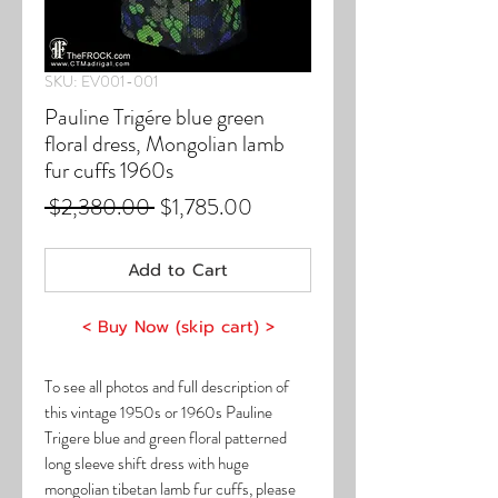
SKU: EV001-001
Pauline Trigére blue green
floral dress, Mongolian lamb
fur cuffs 1960s
Regular
Sale
 $2,380.00 
$1,785.00
Price
Price
Add to Cart
< Buy Now (skip cart) >
To see all photos and full description of
this vintage 1950s or 1960s Pauline
Trigere blue and green floral patterned
long sleeve shift dress with huge
mongolian tibetan lamb fur cuffs, please